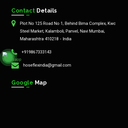
Contact
Details
Plot No 125 Road No 1, Behind Bima Complex, Kwc
Steel Market, Kalamboli, Panvel, Navi Mumbai,
Maharashtra 410218 - India
+919867333143
hoseflexindia@gmail.com
Google
Map