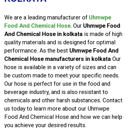
We are a leading manufacturer of
Uhmwpe
Food And Chemical Hose
. Our
Uhmwpe Food
And Chemical Hose in kolkata
is made of high
quality materials and is designed for optimal
performance. As the best
Uhmwpe Food And
Chemical Hose manufacturers in kolkata
Our
hose is available in a variety of sizes and can
be custom made to meet your specific needs.
Our hose is perfect for use in the food and
beverage industry, and is also resistant to
chemicals and other harsh substances. Contact
us today to learn more about our Uhmwpe
Food And Chemical Hose and how we can help
you achieve your desired results.