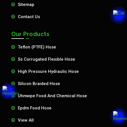
Sitemap
Contact Us
Our Products
Teflon (PTFE) Hose
Ss Corrugated Flexible Hose
High Pressure Hydraulic Hose
Silicon Braided Hose
Uhmwpe Food And Chemical Hose
Epdm Food Hose
View All