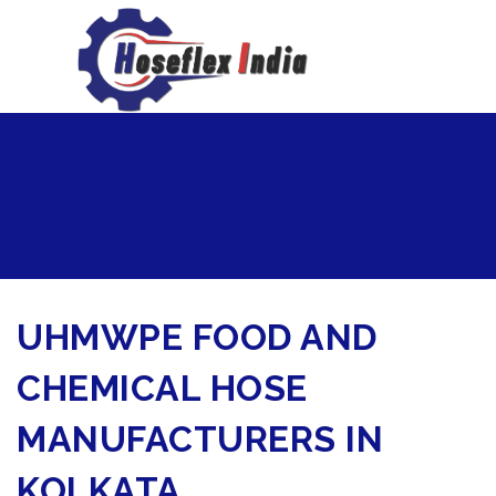
hoseflexindia@gmail.com
+919867333143
UHMWPE FOOD AND
CHEMICAL HOSE
MANUFACTURERS IN
KOLKATA