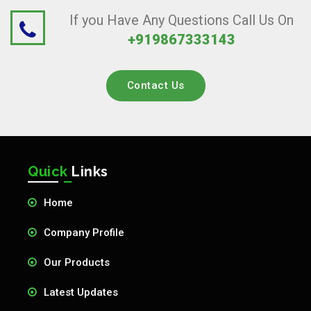
If you Have Any Questions Call Us On
+919867333143
Contact Us
Quick
Links
Home
Company Profile
Our Products
Latest Updates