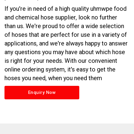
If you're in need of a high quality uhmwpe food
and chemical hose supplier, look no further
than us. We're proud to offer a wide selection
of hoses that are perfect for use in a variety of
applications, and we're always happy to answer
any questions you may have about which hose
is right for your needs. With our convenient
online ordering system, it's easy to get the
hoses you need, when you need them
Enquiry Now