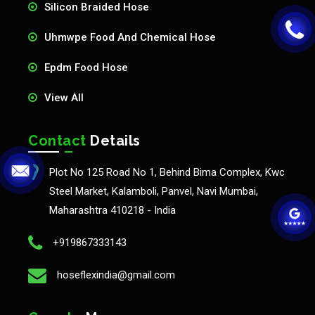
Silicon Braided Hose
Uhmwpe Food And Chemical Hose
Epdm Food Hose
View All
Contact
Details
Plot No 125 Road No 1, Behind Bima Complex, Kwc
Steel Market, Kalamboli, Panvel, Navi Mumbai,
Maharashtra 410218 - India
+919867333143
hoseflexindia@gmail.com