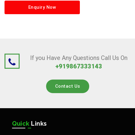
Enquiry Now
If you Have Any Questions Call Us On
+919867333143
Contact Us
Quick
Links