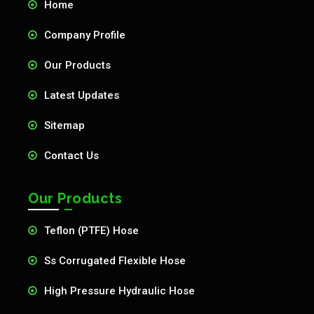
Home
Company Profile
Our Products
Latest Updates
Sitemap
Contact Us
Our Products
Teflon (PTFE) Hose
Ss Corrugated Flexible Hose
High Pressure Hydraulic Hose