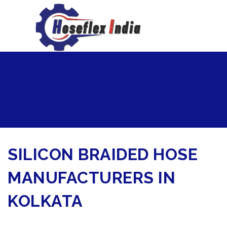
hoseflexindia@gmail.com
+919867333143
SILICON BRAIDED HOSE
MANUFACTURERS IN
KOLKATA