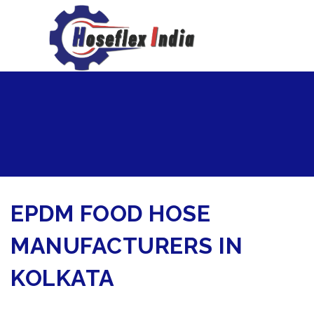
hoseflexindia@gmail.com
+919867333143
EPDM FOOD HOSE
MANUFACTURERS IN
KOLKATA