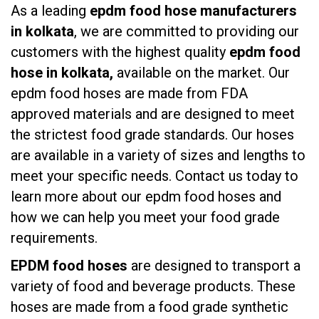
As a leading
epdm food hose manufacturers
in kolkata
, we are committed to providing our
customers with the highest quality
epdm food
hose in kolkata,
available on the market. Our
epdm food hoses are made from FDA
approved materials and are designed to meet
the strictest food grade standards. Our hoses
are available in a variety of sizes and lengths to
meet your specific needs. Contact us today to
learn more about our epdm food hoses and
how we can help you meet your food grade
requirements.
EPDM food hoses
are designed to transport a
variety of food and beverage products. These
hoses are made from a food grade synthetic