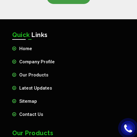
Quick
Links
Home
Company Profile
Our Products
Latest Updates
Sitemap
Contact Us
Our Products