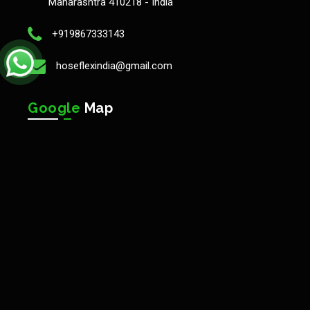
Maharashtra 410218 - India
+919867333143
hoseflexindia@gmail.com
Google
Map