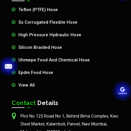
Teflon (PTFE) Hose
Ss Corrugated Flexible Hose
High Pressure Hydraulic Hose
Silicon Braided Hose
Uhmwpe Food And Chemical Hose
Epdm Food Hose
View All
Contact
Details
Plot No 125 Road No 1, Behind Bima Complex, Kwc
Steel Market, Kalamboli, Panvel, Navi Mumbai,