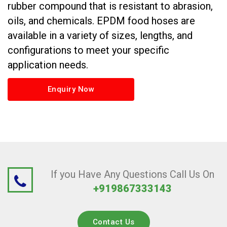
rubber compound that is resistant to abrasion,
oils, and chemicals. EPDM food hoses are
available in a variety of sizes, lengths, and
configurations to meet your specific
application needs.
Enquiry Now
If you Have Any Questions Call Us On
+919867333143
Contact Us