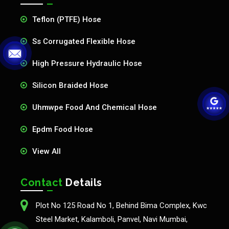
Teflon (PTFE) Hose
Ss Corrugated Flexible Hose
High Pressure Hydraulic Hose
Silicon Braided Hose
Uhmwpe Food And Chemical Hose
Epdm Food Hose
View All
Contact
Details
Plot No 125 Road No 1, Behind Bima Complex, Kwc
Steel Market, Kalamboli, Panvel, Navi Mumbai,