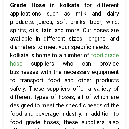
Grade Hose in kolkata
for different
applications such as milk and dairy
products, juices, soft drinks, beer, wine,
spirits, oils, fats, and more. Our hoses are
available in different sizes, lengths, and
diameters to meet your specific needs.
kolkata is home to a number of
food grade
hose
suppliers who can provide
businesses with the necessary equipment
to transport food and other products
safely. These suppliers offer a variety of
different types of hoses, all of which are
designed to meet the specific needs of the
food and beverage industry. In addition to
food grade hoses, these suppliers also