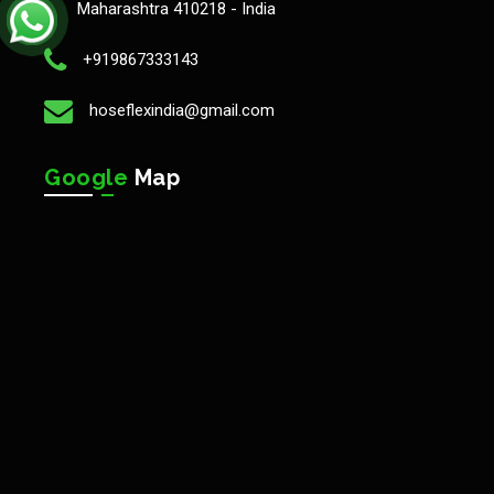
Maharashtra 410218 - India
+919867333143
hoseflexindia@gmail.com
Google
Map