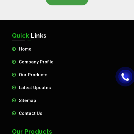
Quick
Links
Home
Company Profile
Our Products
Latest Updates
Sitemap
Contact Us
Our Products