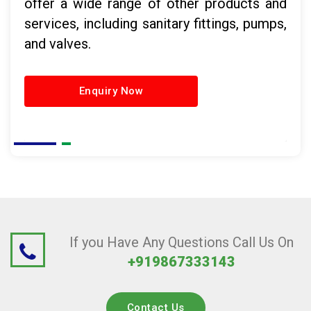
offer a wide range of other products and
services, including sanitary fittings, pumps,
and valves.
Enquiry Now
If you Have Any Questions Call Us On
+919867333143
Contact Us