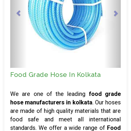
Food Grade Hose In Kolkata
We are one of the leading
food grade
hose manufacturers in kolkata
. Our hoses
are made of high quality materials that are
food safe and meet all international
standards. We offer a wide range of
Food