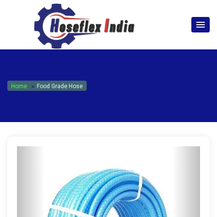
hoseflexindia@gmail.com
+919867333143
Home
Food Grade Hose