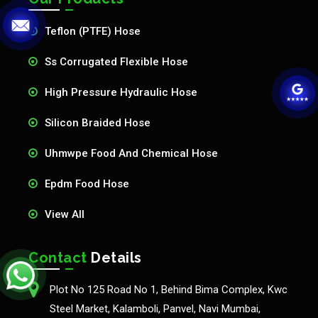
Teflon (PTFE) Hose
Ss Corrugated Flexible Hose
High Pressure Hydraulic Hose
Silicon Braided Hose
Uhmwpe Food And Chemical Hose
Epdm Food Hose
View All
Contact
Details
Plot No 125 Road No 1, Behind Bima Complex, Kwc
Steel Market, Kalamboli, Panvel, Navi Mumbai,