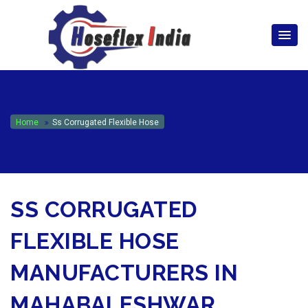
hoseflexindia@gmail.com
+919867333143
Home
Ss Corrugated Flexible Hose
SS CORRUGATED
FLEXIBLE HOSE
MANUFACTURERS IN
MAHABALESHWAR