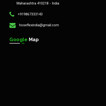
Maharashtra 410218 - India
+919867333143
hoseflexindia@gmail.com
Google
Map