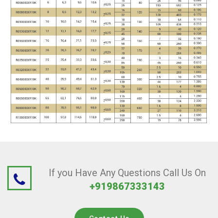
If you Have Any Questions Call Us On
+919867333143