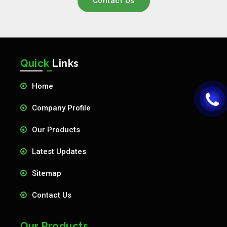
Contact Us
Quick
Links
Home
Company Profile
Our Products
Latest Updates
Sitemap
Contact Us
Our Products