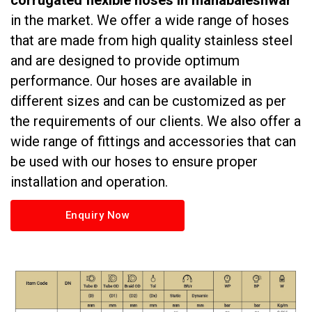
corrugated flexible hoses in mahabaleshwar
in the market. We offer a wide range of hoses
that are made from high quality stainless steel
and are designed to provide optimum
performance. Our hoses are available in
different sizes and can be customized as per
the requirements of our clients. We also offer a
wide range of fittings and accessories that can
be used with our hoses to ensure proper
installation and operation.
Enquiry Now