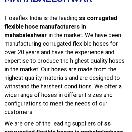
Hoseflex India is the leading
ss corrugated
flexible hose manufacturers in
mahabaleshwar
in the market. We have been
manufacturing
corrugated flexible hoses
for
over 20 years and have the experience and
expertise to produce the highest quality hoses
in the market. Our hoses are made from the
highest quality materials and are designed to
withstand the harshest conditions. We offer a
wide range of hoses in different sizes and
configurations to meet the needs of our
customers.
We are one of the leading suppliers of
ss