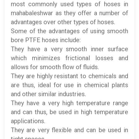
most commonly used types of hoses in
mahabaleshwar as they offer a number of
advantages over other types of hoses.
Some of the advantages of using smooth
bore PTFE hoses include:
They have a very smooth inner surface
which minimizes frictional losses and
allows for smooth flow of fluids.
They are highly resistant to chemicals and
are thus, ideal for use in chemical plants
and other similar industries.
They have a very high temperature range
and can thus, be used in high temperature
applications.
They are very flexible and can be used in