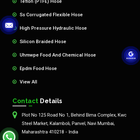
Teflon (PTFE) Hose
Ss Corrugated Flexible Hose
High Pressure Hydraulic Hose
Silicon Braided Hose
Uhmwpe Food And Chemical Hose
Epdm Food Hose
View All
Contact
Details
Plot No 125 Road No 1, Behind Bima Complex, Kwc
Steel Market, Kalamboli, Panvel, Navi Mumbai,
Maharashtra 410218 - India