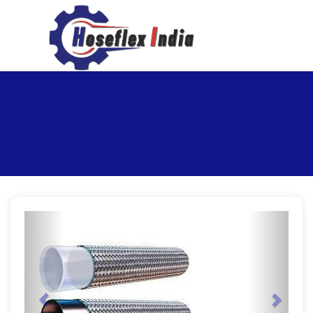
hoseflexindia@gmail.com
+919867333143