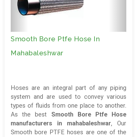
Smooth Bore Ptfe Hose In
Mahabaleshwar
Hoses are an integral part of any piping
system and are used to convey various
types of fluids from one place to another.
As the best
Smooth Bore Ptfe Hose
manufacturers in mahabaleshwar
, Our
Smooth bore PTFE hoses are one of the