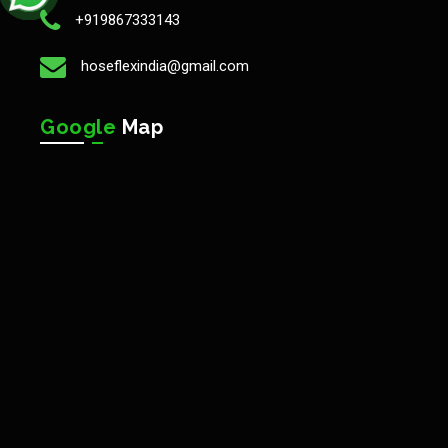
+919867333143
hoseflexindia@gmail.com
Google
Map