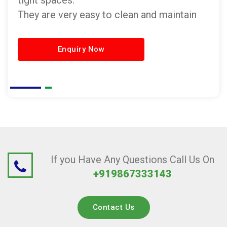
tight spaces.
They are very easy to clean and maintain
Enquiry Now
If you Have Any Questions Call Us On
+919867333143
Contact Us