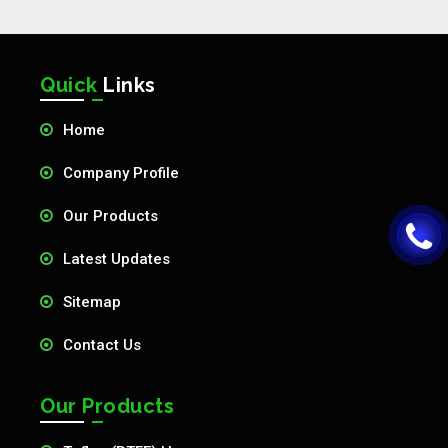
Quick
Links
Home
Company Profile
Our Products
Latest Updates
Sitemap
Contact Us
Our Products