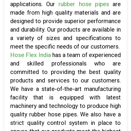
applications. Our
rubber hose pipes
are
made from high quality materials and are
designed to provide superior performance
and durability. Our products are available in
a variety of sizes and specifications to
meet the specific needs of our customers.
Hose Flex India
has a team of experienced
and skilled professionals who are
committed to providing the best quality
products and services to our customers.
We have a state-of-the-art manufacturing
facility that is equipped with latest
machinery and technology to produce high
quality rubber hose pipes. We also have a
strict quality control system in place to