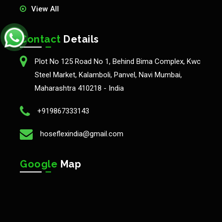
View All
Contact
Details
Plot No 125 Road No 1, Behind Bima Complex, Kwc
Steel Market, Kalamboli, Panvel, Navi Mumbai,
Maharashtra 410218 - India
+919867333143
hoseflexindia@gmail.com
Google
Map