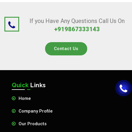
If you Have Any Questions Call Us On
+919867333143
Contact Us
Quick
Links
Home
Company Profile
Our Products