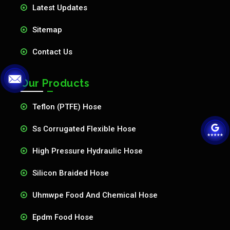
Latest Updates
Sitemap
Contact Us
Our Products
Teflon (PTFE) Hose
Ss Corrugated Flexible Hose
High Pressure Hydraulic Hose
Silicon Braided Hose
Uhmwpe Food And Chemical Hose
Epdm Food Hose