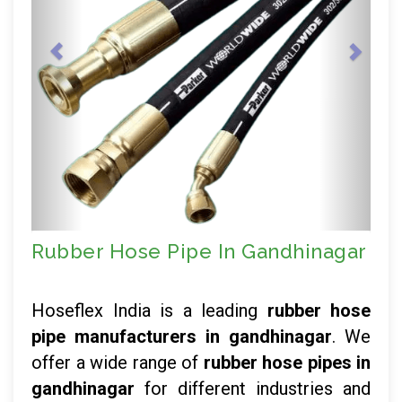
Rubber Hose Pipe In Gandhinagar
Hoseflex India is a leading
rubber hose
pipe manufacturers in gandhinagar
. We
offer a wide range of
rubber hose pipes in
gandhinagar
for different industries and