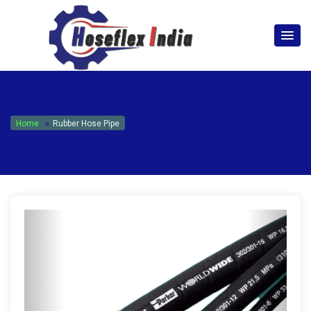
hoseflexindia@gmail.com
+919867333143
Home
Rubber Hose Pipe