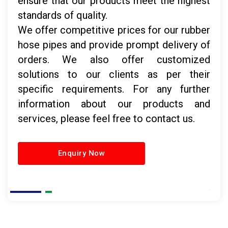
ensure that our products meet the highest
standards of quality.
We offer competitive prices for our rubber
hose pipes and provide prompt delivery of
orders. We also offer customized
solutions to our clients as per their
specific requirements. For any further
information about our products and
services, please feel free to contact us.
Enquiry Now