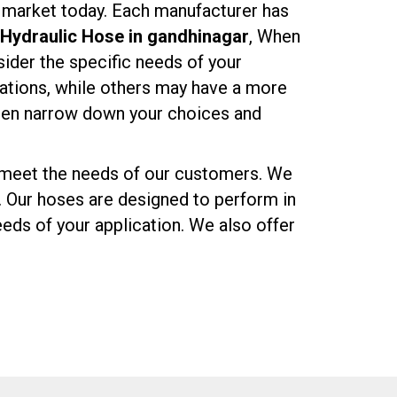
n market today. Each manufacturer has
Hydraulic Hose in gandhinagar
, When
nsider the specific needs of your
cations, while others may have a more
then narrow down your choices and
o meet the needs of our customers. We
. Our hoses are designed to perform in
eds of your application. We also offer