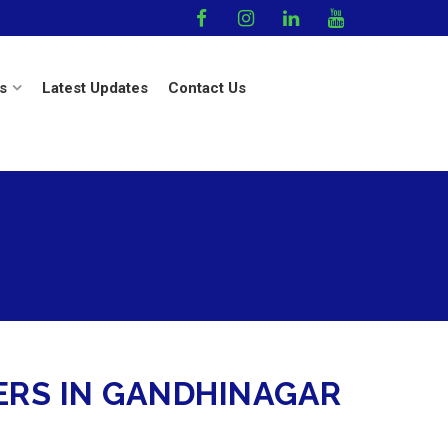
s
Latest Updates
Contact Us
ERS IN GANDHINAGAR