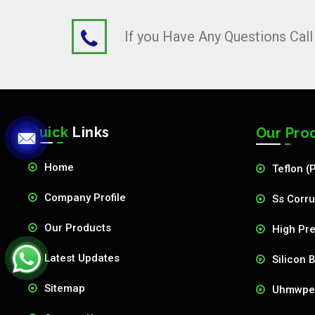
If you Have Any Questions Cal
Quick
Links
Our Pro
Home
Teflon (
Company Profile
Ss Corru
Our Products
High Pre
Latest Updates
Silicon 
Sitemap
Uhmwpe 