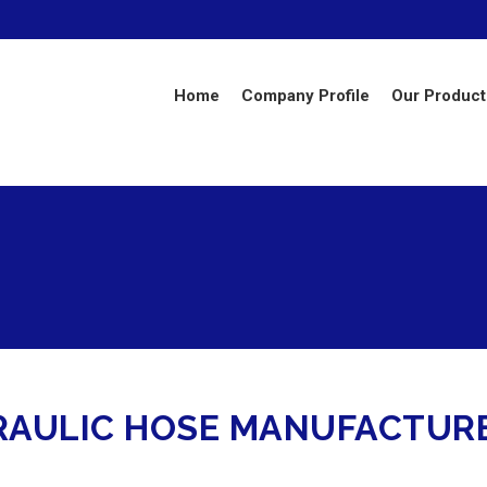
Home
Company Profile
Our Product
RAULIC HOSE MANUFACTUR