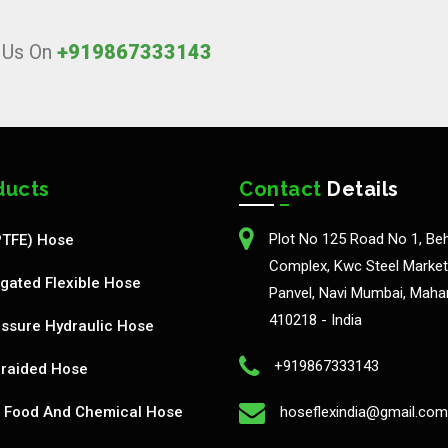
l Us On
+919867333143
ducts
Contact
Details
Plot No 125 Road No 1, Be
PTFE) Hose
Complex, Kwc Steel Market,
gated Flexible Hose
Panvel, Navi Mumbai, Maha
410218 - India
ssure Hydraulic Hose
+919867333143
Braided Hose
Food And Chemical Hose
hoseflexindia@gmail.com