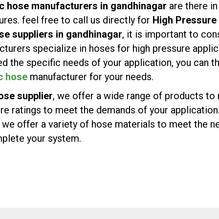
ic hose manufacturers in gandhinagar
are there i
es. feel free to call us directly for
High Pressure 
se suppliers in gandhinagar
, it is important to co
turers specialize in hoses for high pressure appli
d the specific needs of your application, you can 
c hose
manufacturer for your needs.
ose supplier
, we offer a wide range of products t
ure ratings to meet the demands of your application
e offer a variety of hose materials to meet the ne
omplete your system.