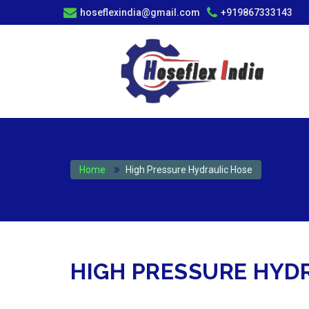
hoseflexindia@gmail.com
+919867333143
Home
High Pressure Hydraulic Hose
HIGH PRESSURE HYD