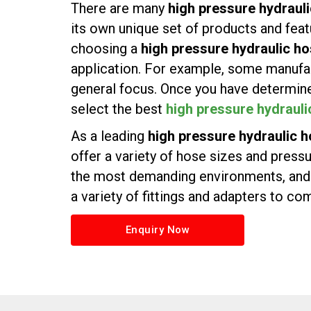
There are many
high pressure hydraul
its own unique set of products and featur
choosing a
high pressure hydraulic ho
application. For example, some manufac
general focus. Once you have determine
select the best
high pressure hydrauli
As a leading
high pressure hydraulic h
offer a variety of hose sizes and press
the most demanding environments, and w
a variety of fittings and adapters to c
Enquiry Now