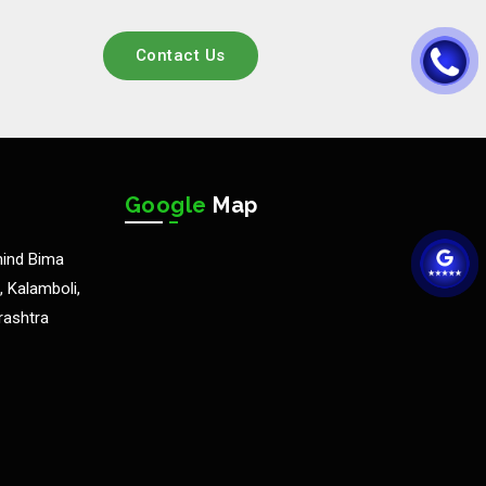
Contact Us
Google
Map
hind Bima
 Kalamboli,
rashtra