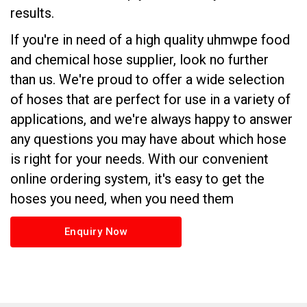
results.
If you're in need of a high quality uhmwpe food
and chemical hose supplier, look no further
than us. We're proud to offer a wide selection
of hoses that are perfect for use in a variety of
applications, and we're always happy to answer
any questions you may have about which hose
is right for your needs. With our convenient
online ordering system, it's easy to get the
hoses you need, when you need them
Enquiry Now