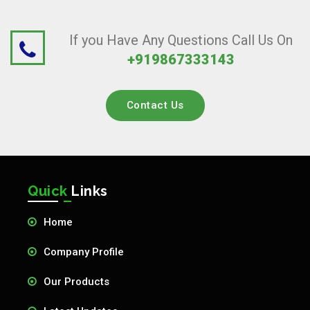
If you Have Any Questions Call Us On
+919867333143
Contact Us
Quick
Links
Home
Company Profile
Our Products