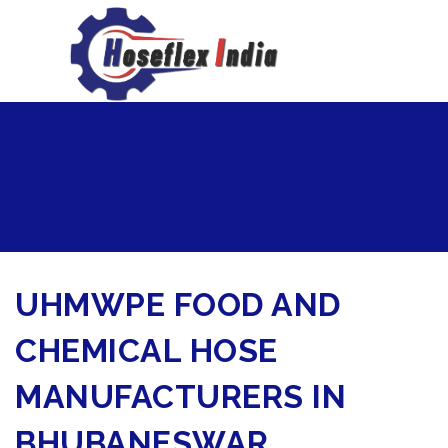
hoseflexindia@gmail.com
+919867333143
UHMWPE FOOD AND
CHEMICAL HOSE
MANUFACTURERS IN
BHUBANESWAR