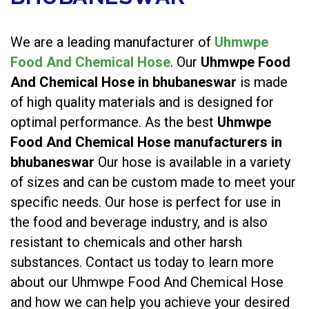
We are a leading manufacturer of
Uhmwpe
Food And Chemical Hose
. Our
Uhmwpe Food
And Chemical Hose in bhubaneswar
is made
of high quality materials and is designed for
optimal performance. As the best
Uhmwpe
Food And Chemical Hose manufacturers in
bhubaneswar
Our hose is available in a variety
of sizes and can be custom made to meet your
specific needs. Our hose is perfect for use in
the food and beverage industry, and is also
resistant to chemicals and other harsh
substances. Contact us today to learn more
about our Uhmwpe Food And Chemical Hose
and how we can help you achieve your desired