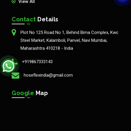
View All
Contact
Details
Plot No 125 Road No 1, Behind Bima Complex, Kwc
Steel Market, Kalamboli, Panvel, Navi Mumbai,
Maharashtra 410218 - India
+919867333143
hoseflexindia@gmail.com
Google
Map