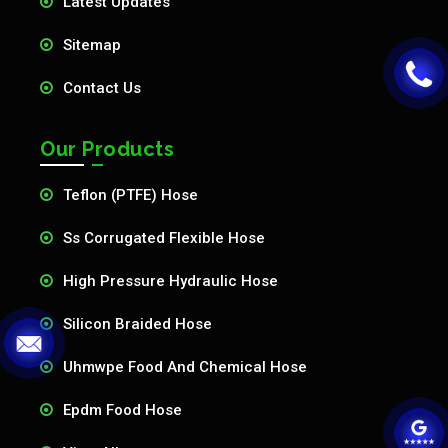
Latest Updates
Sitemap
Contact Us
Our Products
Teflon (PTFE) Hose
Ss Corrugated Flexible Hose
High Pressure Hydraulic Hose
Silicon Braided Hose
Uhmwpe Food And Chemical Hose
Epdm Food Hose