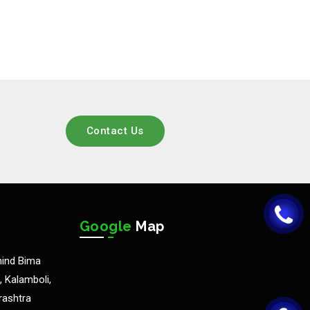
Contact Us
Google
Map
hind Bima
 Kalamboli,
rashtra