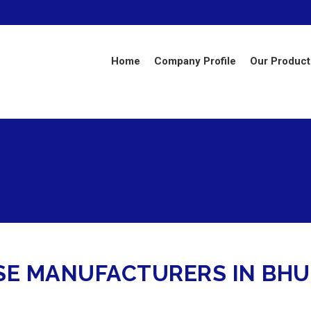
Home
Company Profile
Our Product
OSE MANUFACTURERS IN B