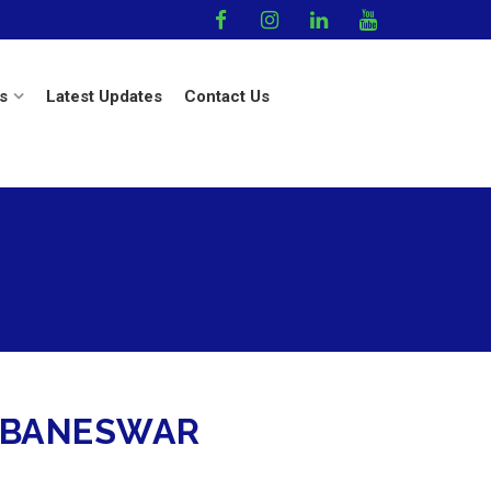
s
Latest Updates
Contact Us
HUBANESWAR