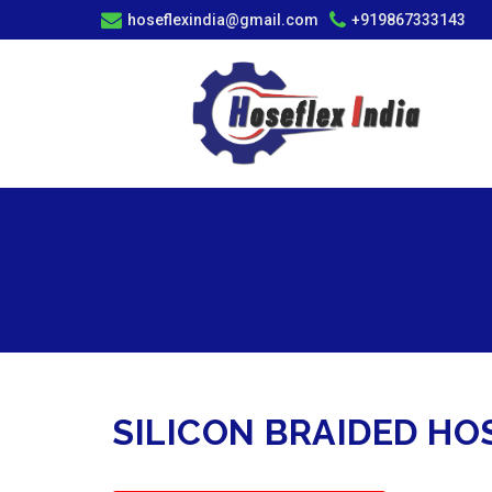
hoseflexindia@gmail.com
+919867333143
SILICON BRAIDED H