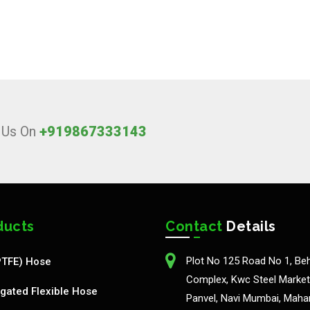
l Us On
+919867333143
ducts
Contact
Details
Plot No 125 Road No 1, Be
PTFE) Hose
Complex, Kwc Steel Market,
gated Flexible Hose
Panvel, Navi Mumbai, Maha