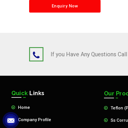
Enquiry Now
If you Have Any Questions Cal
Quick
Links
Our Pro
Home
Teflon (
Company Profile
Ss Corru