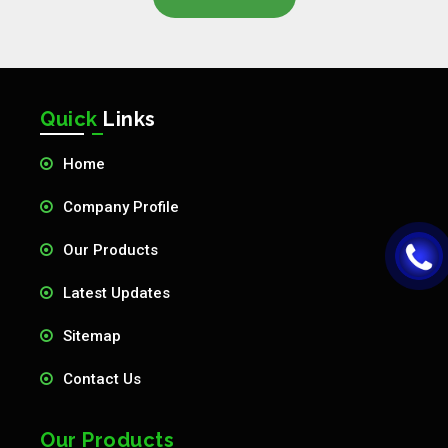
Quick
Links
Home
Company Profile
Our Products
Latest Updates
Sitemap
Contact Us
Our Products