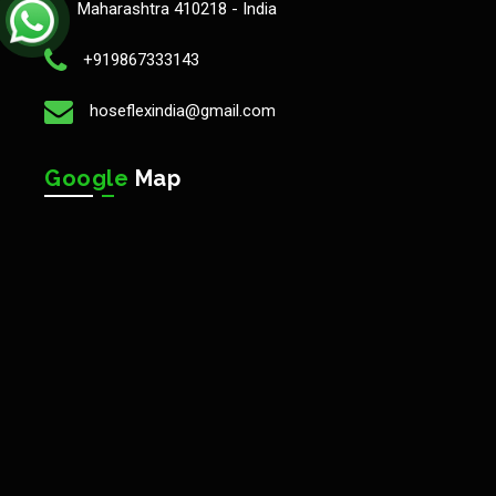
Maharashtra 410218 - India
+919867333143
hoseflexindia@gmail.com
Google
Map