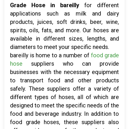
Grade Hose in bareilly
for different
applications such as milk and dairy
products, juices, soft drinks, beer, wine,
spirits, oils, fats, and more. Our hoses are
available in different sizes, lengths, and
diameters to meet your specific needs.
bareilly is home to a number of
food grade
hose
suppliers who can provide
businesses with the necessary equipment
to transport food and other products
safely. These suppliers offer a variety of
different types of hoses, all of which are
designed to meet the specific needs of the
food and beverage industry. In addition to
food grade hoses, these suppliers also