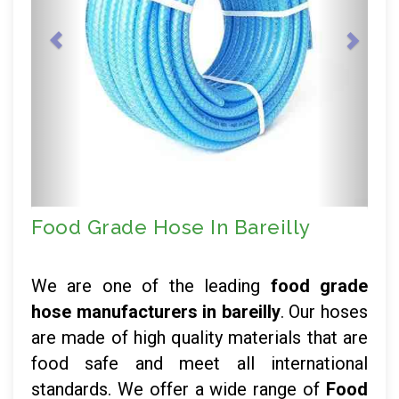
Food Grade Hose In Bareilly
We are one of the leading
food grade
hose manufacturers in bareilly
. Our hoses
are made of high quality materials that are
food safe and meet all international
standards. We offer a wide range of
Food