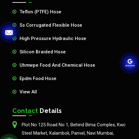
Teflon (PTFE) Hose
Ss Corrugated Flexible Hose
High Pressure Hydraulic Hose
Silicon Braided Hose
Uhmwpe Food And Chemical Hose
Epdm Food Hose
View All
Contact
Details
Plot No 125 Road No 1, Behind Bima Complex, Kwc
Steel Market, Kalamboli, Panvel, Navi Mumbai,