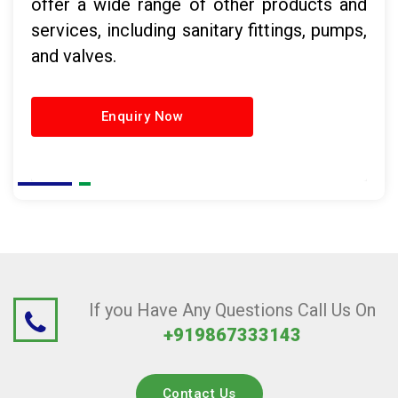
offer a wide range of other products and
services, including sanitary fittings, pumps,
and valves.
Enquiry Now
If you Have Any Questions Call Us On
+919867333143
Contact Us