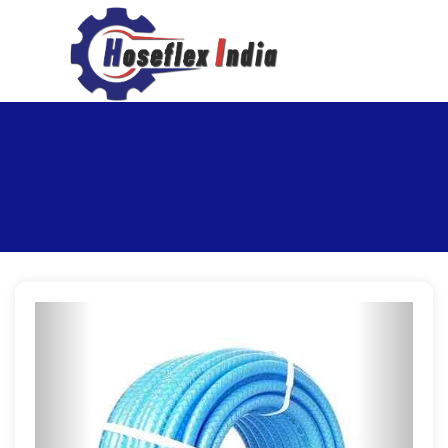
hoseflexindia@gmail.com
+919867333143