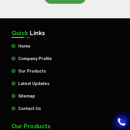
Quick
Links
Home
Company Profile
Our Products
Latest Updates
Sitemap
Contact Us
Our Products