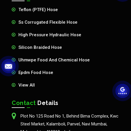
Teflon (PTFE) Hose
Ss Corrugated Flexible Hose
High Pressure Hydraulic Hose
Silicon Braided Hose
Uhmwpe Food And Chemical Hose
Epdm Food Hose
View All
Contact
Details
Plot No 125 Road No 1, Behind Bima Complex, Kwc
Steel Market, Kalamboli, Panvel, Navi Mumbai,