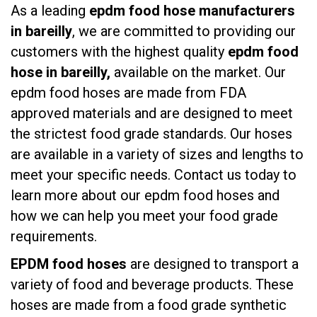
As a leading
epdm food hose manufacturers
in bareilly
, we are committed to providing our
customers with the highest quality
epdm food
hose in bareilly,
available on the market. Our
epdm food hoses are made from FDA
approved materials and are designed to meet
the strictest food grade standards. Our hoses
are available in a variety of sizes and lengths to
meet your specific needs. Contact us today to
learn more about our epdm food hoses and
how we can help you meet your food grade
requirements.
EPDM food hoses
are designed to transport a
variety of food and beverage products. These
hoses are made from a food grade synthetic