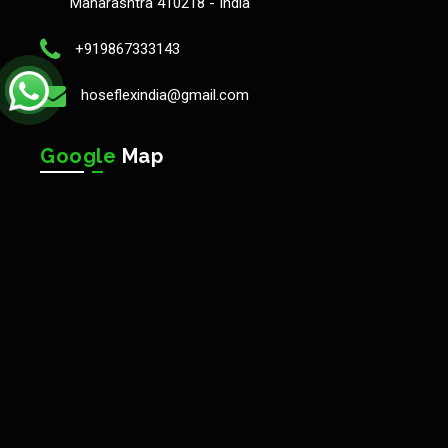
Maharashtra 410218 - India
+919867333143
hoseflexindia@gmail.com
Google
Map