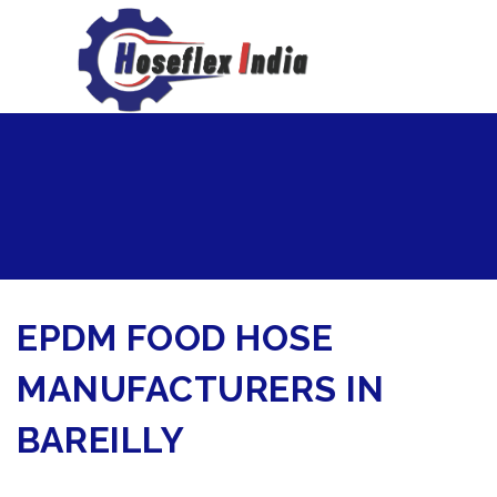
hoseflexindia@gmail.com
+919867333143
EPDM FOOD HOSE
MANUFACTURERS IN
BAREILLY