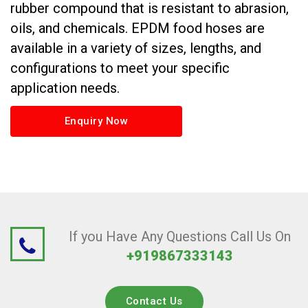
rubber compound that is resistant to abrasion,
oils, and chemicals. EPDM food hoses are
available in a variety of sizes, lengths, and
configurations to meet your specific
application needs.
Enquiry Now
If you Have Any Questions Call Us On
+919867333143
Contact Us