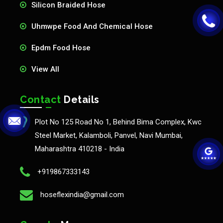
Silicon Braided Hose
Uhmwpe Food And Chemical Hose
Epdm Food Hose
View All
Contact
Details
Plot No 125 Road No 1, Behind Bima Complex, Kwc
Steel Market, Kalamboli, Panvel, Navi Mumbai,
Maharashtra 410218 - India
+919867333143
hoseflexindia@gmail.com