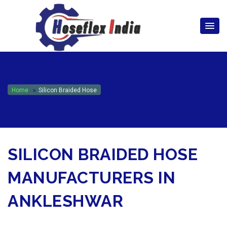
hoseflexindia@gmail.com
+919867333143
Home
Silicon Braided Hose
SILICON BRAIDED HOSE
MANUFACTURERS IN
ANKLESHWAR