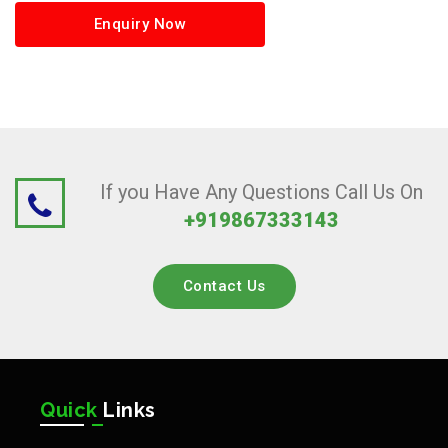
Enquiry Now
If you Have Any Questions Call Us On
+919867333143
Contact Us
Quick
Links