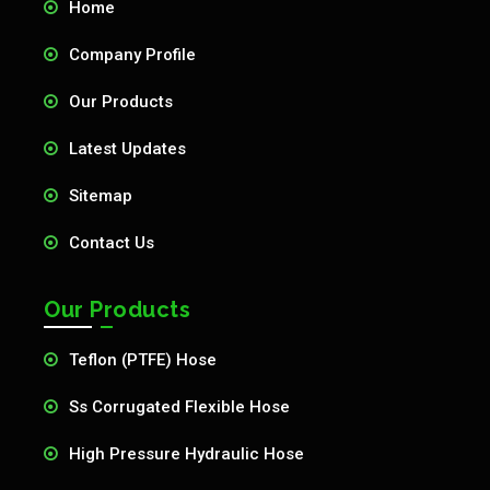
Home
Company Profile
Our Products
Latest Updates
Sitemap
Contact Us
Our Products
Teflon (PTFE) Hose
Ss Corrugated Flexible Hose
High Pressure Hydraulic Hose