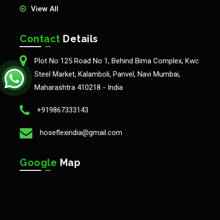
View All
Contact
Details
Plot No 125 Road No 1, Behind Bima Complex, Kwc
Steel Market, Kalamboli, Panvel, Navi Mumbai,
Maharashtra 410218 - India
+919867333143
hoseflexindia@gmail.com
Google
Map