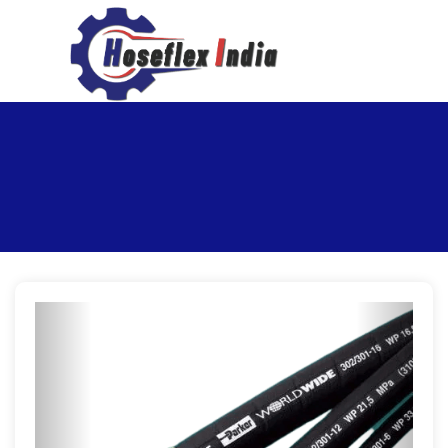
hoseflexindia@gmail.com
+919867333143