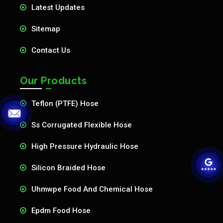
Latest Updates
Sitemap
Contact Us
Our Products
Teflon (PTFE) Hose
Ss Corrugated Flexible Hose
High Pressure Hydraulic Hose
Silicon Braided Hose
Uhmwpe Food And Chemical Hose
Epdm Food Hose