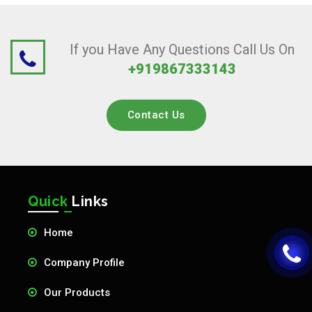
If you Have Any Questions Call Us On
+919867333143
Contact Us
Quick
Links
Home
Company Profile
Our Products