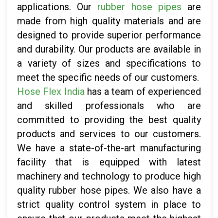
applications. Our
rubber hose pipes
are
made from high quality materials and are
designed to provide superior performance
and durability. Our products are available in
a variety of sizes and specifications to
meet the specific needs of our customers.
Hose Flex India
has a team of experienced
and skilled professionals who are
committed to providing the best quality
products and services to our customers.
We have a state-of-the-art manufacturing
facility that is equipped with latest
machinery and technology to produce high
quality rubber hose pipes. We also have a
strict quality control system in place to