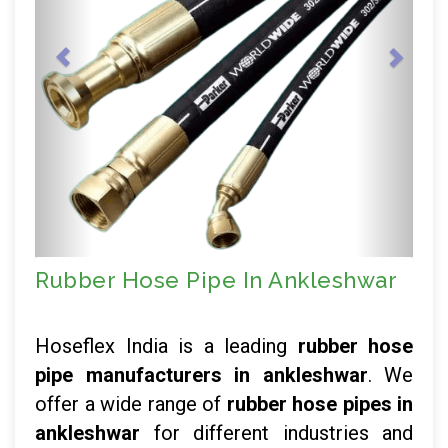
Rubber Hose Pipe In Ankleshwar
Hoseflex India is a leading
rubber hose
pipe manufacturers in ankleshwar
. We
offer a wide range of
rubber hose pipes in
ankleshwar
for different industries and