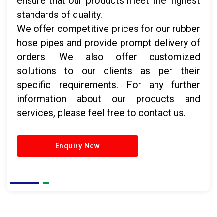
ensure that our products meet the highest
standards of quality.
We offer competitive prices for our rubber
hose pipes and provide prompt delivery of
orders. We also offer customized
solutions to our clients as per their
specific requirements. For any further
information about our products and
services, please feel free to contact us.
Enquiry Now