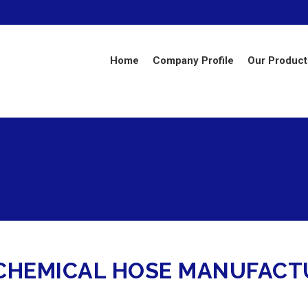
Home
Company Profile
Our Product
HEMICAL HOSE MANUFACTU