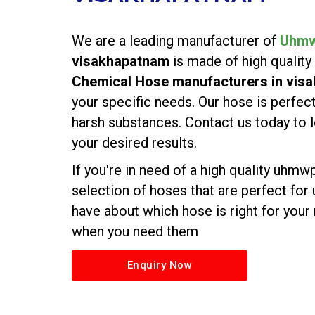
We are a leading manufacturer of
Uhmw
visakhapatnam
is made of high quality
Chemical Hose manufacturers in vis
your specific needs. Our hose is perfect
harsh substances. Contact us today t
your desired results.
If you're in need of a high quality uhm
selection of hoses that are perfect for
have about which hose is right for your
when you need them
Enquiry Now