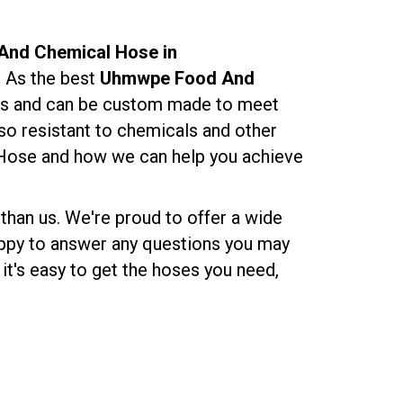
nd Chemical Hose in
. As the best
Uhmwpe Food And
izes and can be custom made to meet
lso resistant to chemicals and other
Hose and how we can help you achieve
 than us. We're proud to offer a wide
happy to answer any questions you may
it's easy to get the hoses you need,