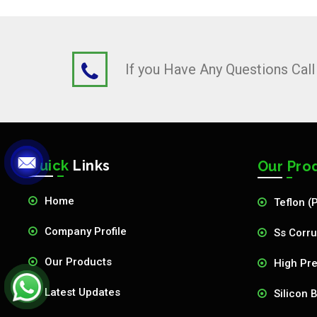
If you Have Any Questions Cal
Quick
Links
Our Pro
Home
Teflon (
Company Profile
Ss Corru
Our Products
High Pre
Latest Updates
Silicon 