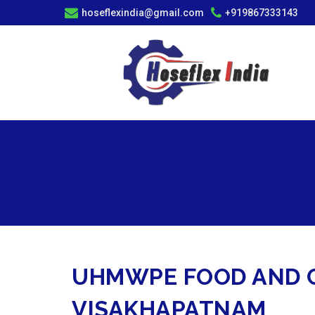
hoseflexindia@gmail.com
+919867333143
UHMWPE FOOD AND C
VISAKHAPATNAM