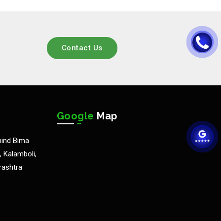
Contact Us
Google
Map
hind Bima
 Kalamboli,
rashtra