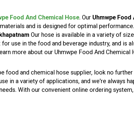
pe Food And Chemical Hose
. Our
Uhmwpe Food A
 materials and is designed for optimal performance
akhapatnam
Our hose is available in a variety of s
 for use in the food and beverage industry, and is a
o learn more about our Uhmwpe Food And Chemical 
wpe food and chemical hose supplier, look no further
 use in a variety of applications, and we're always 
 needs. With our convenient online ordering system, 