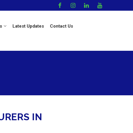
s
Latest Updates
Contact Us
RERS IN