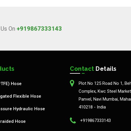
l Us On
+919867333143
ducts
Contact
Details
Plot No 125 Road No 1, Be
PTFE) Hose
Complex, Kwc Steel Market,
gated Flexible Hose
Panvel, Navi Mumbai, Maha
410218 - India
ssure Hydraulic Hose
+919867333143
Braided Hose