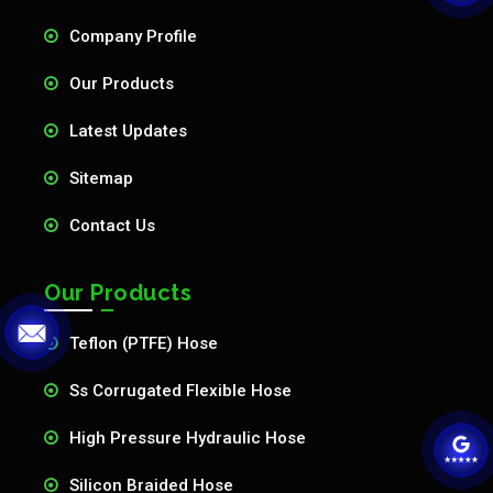
Company Profile
Our Products
Latest Updates
Sitemap
Contact Us
Our Products
Teflon (PTFE) Hose
Ss Corrugated Flexible Hose
High Pressure Hydraulic Hose
Silicon Braided Hose