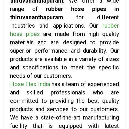
thiruvananthapuram
. We offer a wide
range of
rubber hose pipes in
thiruvananthapuram
for different
industries and applications. Our
rubber
hose pipes
are made from high quality
materials and are designed to provide
superior performance and durability. Our
products are available in a variety of sizes
and specifications to meet the specific
needs of our customers.
Hose Flex India
has a team of experienced
and skilled professionals who are
committed to providing the best quality
products and services to our customers.
We have a state-of-the-art manufacturing
facility that is equipped with latest