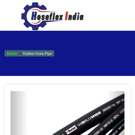
hoseflexindia@gmail.com
+919867333143
Home
Rubber Hose Pipe