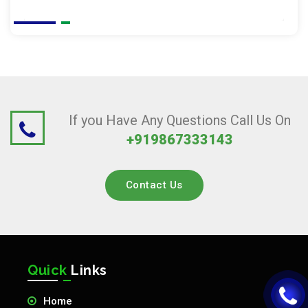
If you Have Any Questions Call Us On
+919867333143
Contact Us
Quick
Links
Home