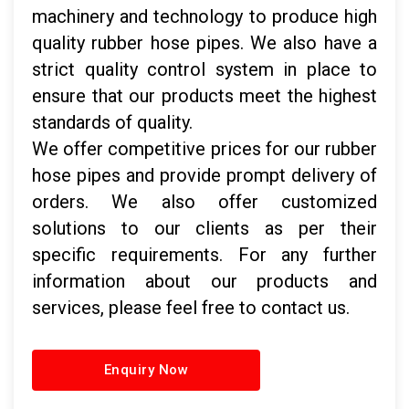
machinery and technology to produce high
quality rubber hose pipes. We also have a
strict quality control system in place to
ensure that our products meet the highest
standards of quality.
We offer competitive prices for our rubber
hose pipes and provide prompt delivery of
orders. We also offer customized
solutions to our clients as per their
specific requirements. For any further
information about our products and
services, please feel free to contact us.
Enquiry Now