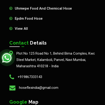
Uhmwpe Food And Chemical Hose
Epdm Food Hose
View All
Contact
Details
Plot No 125 Road No 1, Behind Bima Complex, Kwc
Steel Market, Kalamboli, Panvel, Navi Mumbai,
Maharashtra 410218 - India
+919867333143
hoseflexindia@gmail.com
Google
Map