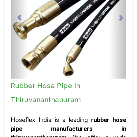
Rubber Hose Pipe In
Thiruvananthapuram
Hoseflex India is a leading
rubber hose
pipe manufacturers in