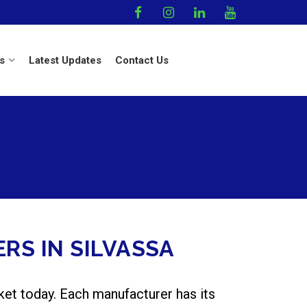
s
Latest Updates
Contact Us
RS IN SILVASSA
ket today. Each manufacturer has its