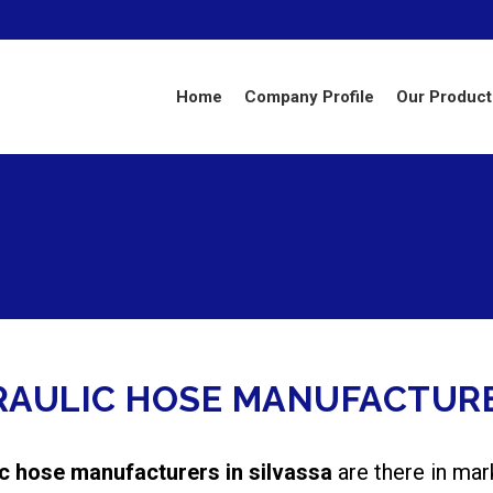
Home
Company Profile
Our Product
RAULIC HOSE MANUFACTURE
ic hose manufacturers in silvassa
are there in mar