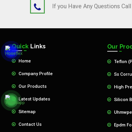
If you Have Any Questions Cal
Quick
Links
Our Pro
Home
Teflon (
Company Profile
Ss Corru
Our Products
High Pre
Latest Updates
Silicon 
Sitemap
Uhmwpe 
Contact Us
Epdm Fo