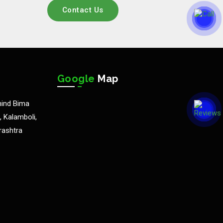
Contact Us
Google
Map
hind Bima
 Kalamboli,
rashtra