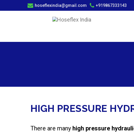
hoseflexindia@gmail.com
+919867333143
HIGH PRESSURE HYD
There are many
high pressure hydraul