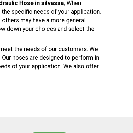
raulic Hose in silvassa
, When
r the specific needs of your application.
e others may have a more general
row down your choices and select the
o meet the needs of our customers. We
. Our hoses are designed to perform in
eds of your application. We also offer