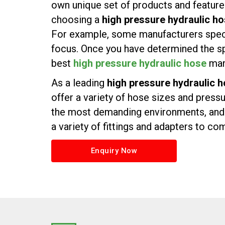
own unique set of products and features.
choosing a
high pressure hydraulic ho
For example, some manufacturers specia
focus. Once you have determined the sp
best
high pressure hydraulic hose
manu
As a leading
high pressure hydraulic h
offer a variety of hose sizes and press
the most demanding environments, and w
a variety of fittings and adapters to c
Enquiry Now