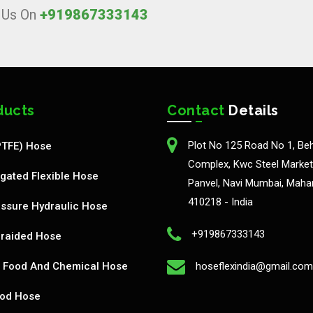
l Us On
+919867333143
ducts
Contact
Details
Plot No 125 Road No 1, Be
PTFE) Hose
Complex, Kwc Steel Market,
gated Flexible Hose
Panvel, Navi Mumbai, Maha
410218 - India
ssure Hydraulic Hose
+919867333143
Braided Hose
Food And Chemical Hose
hoseflexindia@gmail.com
od Hose