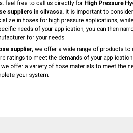
 feel free to call us directly for
High Pressure Hyd
se suppliers in silvassa
, it is important to conside
lize in hoses for high pressure applications, whil
ecific needs of your application, you can then nar
facturer for your needs.
ose supplier
, we offer a wide range of products t
ure ratings to meet the demands of your application
e offer a variety of hose materials to meet the ne
omplete your system.