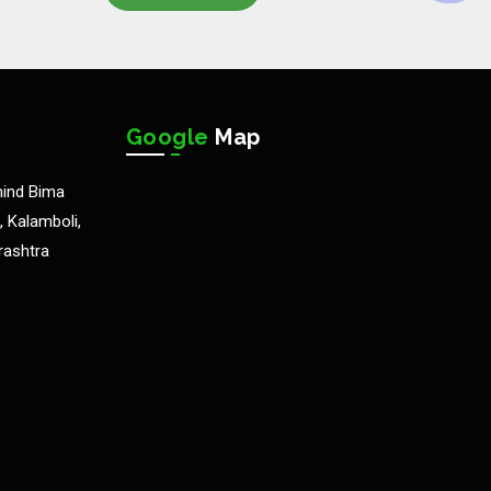
Google
Map
hind Bima
 Kalamboli,
rashtra