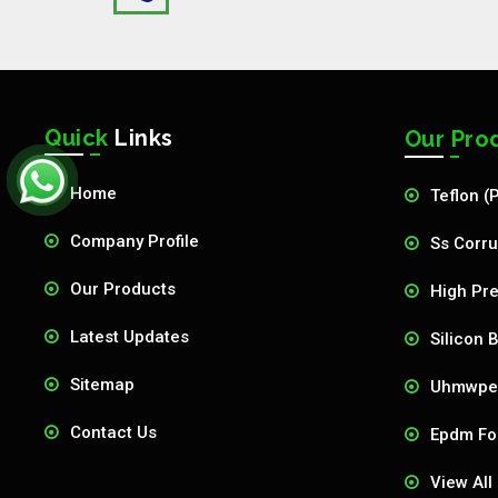
Quick
Links
Our Pro
Home
Teflon (
Company Profile
Ss Corru
Our Products
High Pre
Latest Updates
Silicon 
Sitemap
Uhmwpe 
Contact Us
Epdm Fo
View All