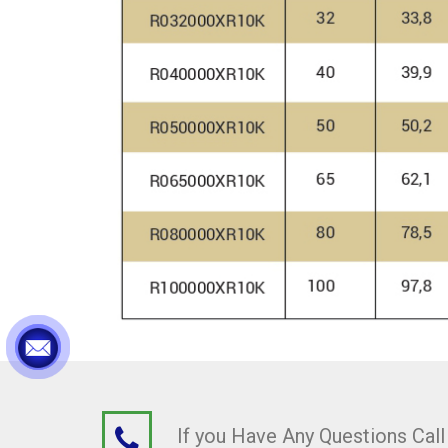
If you Have Any Questions Cal