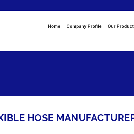
Home
Company Profile
Our Product
IBLE HOSE MANUFACTURERS