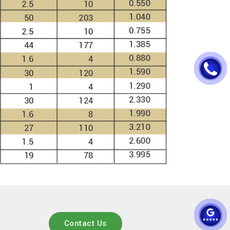
Contact Us