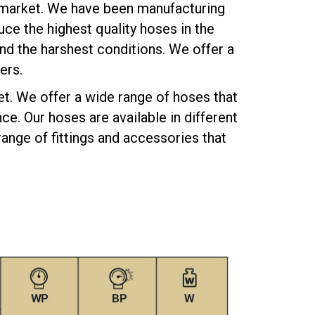
 market. We have been manufacturing
ce the highest quality hoses in the
nd the harshest conditions. We offer a
ers.
et. We offer a wide range of hoses that
e. Our hoses are available in different
ange of fittings and accessories that