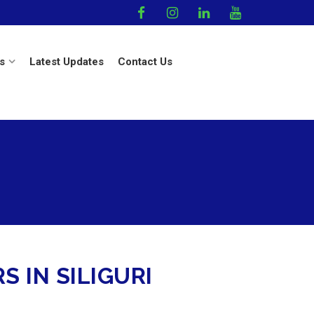
s
Latest Updates
Contact Us
 IN SILIGURI