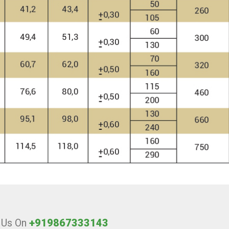
l Us On
+919867333143