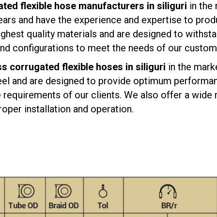
ted flexible hose manufacturers in siliguri
in the
ears and have the experience and expertise to produ
ghest quality materials and are designed to withsta
 and configurations to meet the needs of our custom
ss corrugated flexible hoses in siliguri
in the mark
eel and are designed to provide optimum performanc
requirements of our clients. We also offer a wide r
oper installation and operation.