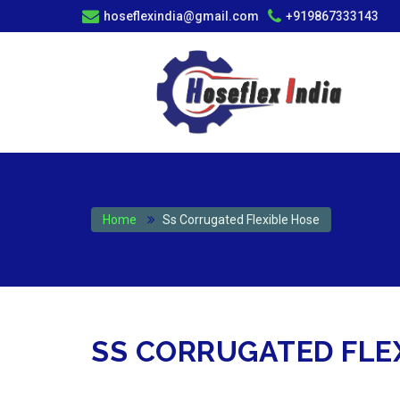
hoseflexindia@gmail.com
+919867333143
Home
Ss Corrugated Flexible Hose
SS CORRUGATED FLEX