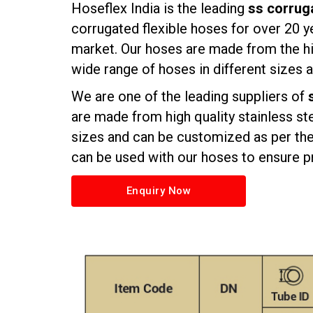
Hoseflex India is the leading
ss corruga
corrugated flexible hoses
for over 20 y
market. Our hoses are made from the hi
wide range of hoses in different sizes
We are one of the leading suppliers of
are made from high quality stainless st
sizes and can be customized as per the 
can be used with our hoses to ensure pr
Enquiry Now