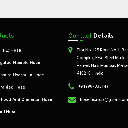
ducts
Contact
Details
Plot No 125 Road No 1, Be
PTFE) Hose
Complex, Kwc Steel Market,
gated Flexible Hose
Panvel, Navi Mumbai, Maha
410218 - India
ssure Hydraulic Hose
+919867333143
Braided Hose
Food And Chemical Hose
hoseflexindia@gmail.com
od Hose