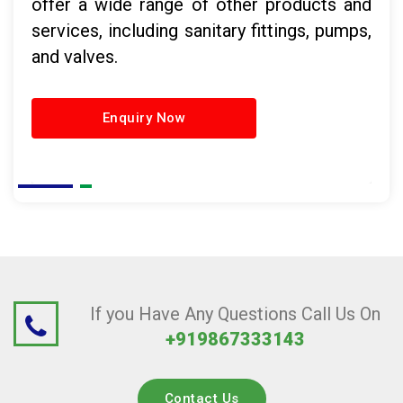
offer a wide range of other products and
services, including sanitary fittings, pumps,
and valves.
Enquiry Now
If you Have Any Questions Call Us On
+919867333143
Contact Us