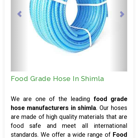
Food Grade Hose In Shimla
We are one of the leading
food grade
hose manufacturers in shimla
. Our hoses
are made of high quality materials that are
food safe and meet all international
standards. We offer a wide range of
Food