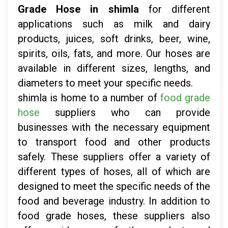
Grade Hose in shimla
for different
applications such as milk and dairy
products, juices, soft drinks, beer, wine,
spirits, oils, fats, and more. Our hoses are
available in different sizes, lengths, and
diameters to meet your specific needs.
shimla is home to a number of
food grade
hose
suppliers who can provide
businesses with the necessary equipment
to transport food and other products
safely. These suppliers offer a variety of
different types of hoses, all of which are
designed to meet the specific needs of the
food and beverage industry. In addition to
food grade hoses, these suppliers also