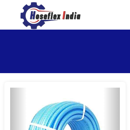
hoseflexindia@gmail.com
+919867333143