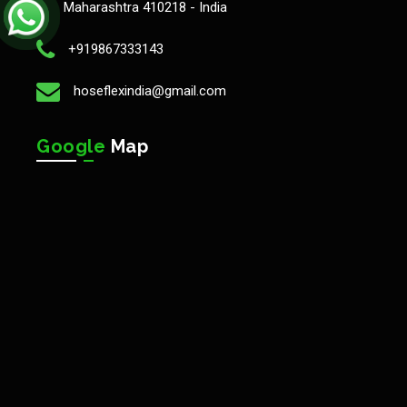
Maharashtra 410218 - India
+919867333143
hoseflexindia@gmail.com
Google
Map