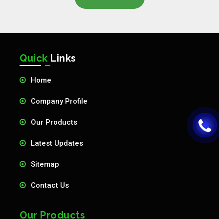
Quick
Links
Home
Company Profile
Our Products
Latest Updates
Sitemap
Contact Us
Our Products