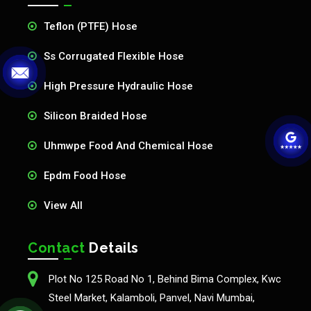
Teflon (PTFE) Hose
Ss Corrugated Flexible Hose
High Pressure Hydraulic Hose
Silicon Braided Hose
Uhmwpe Food And Chemical Hose
Epdm Food Hose
View All
Contact
Details
Plot No 125 Road No 1, Behind Bima Complex, Kwc
Steel Market, Kalamboli, Panvel, Navi Mumbai,