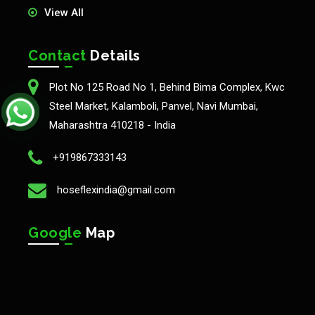
View All
Contact
Details
Plot No 125 Road No 1, Behind Bima Complex, Kwc
Steel Market, Kalamboli, Panvel, Navi Mumbai,
Maharashtra 410218 - India
+919867333143
hoseflexindia@gmail.com
Google
Map