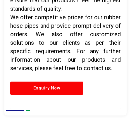
ensure that our products meet the highest
standards of quality.
We offer competitive prices for our rubber
hose pipes and provide prompt delivery of
orders. We also offer customized
solutions to our clients as per their
specific requirements. For any further
information about our products and
services, please feel free to contact us.
Enquiry Now