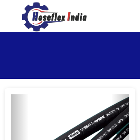
hoseflexindia@gmail.com
+919867333143