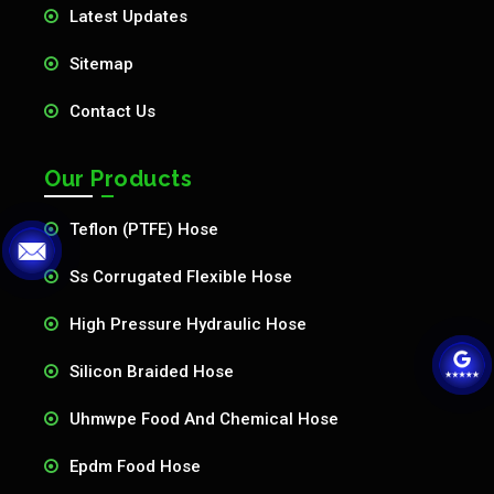
Latest Updates
Sitemap
Contact Us
Our Products
Teflon (PTFE) Hose
Ss Corrugated Flexible Hose
High Pressure Hydraulic Hose
Silicon Braided Hose
Uhmwpe Food And Chemical Hose
Epdm Food Hose