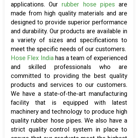
applications. Our
rubber hose pipes
are
made from high quality materials and are
designed to provide superior performance
and durability. Our products are available in
a variety of sizes and specifications to
meet the specific needs of our customers.
Hose Flex India
has a team of experienced
and skilled professionals who are
committed to providing the best quality
products and services to our customers.
We have a state-of-the-art manufacturing
facility that is equipped with latest
machinery and technology to produce high
quality rubber hose pipes. We also have a
strict quality control system in place to