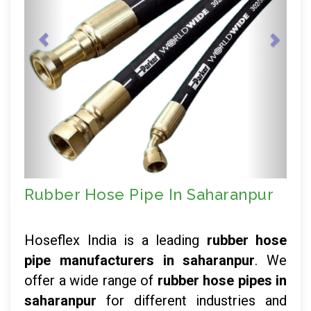
Rubber Hose Pipe In Saharanpur
Hoseflex India is a leading
rubber hose
pipe manufacturers in saharanpur
. We
offer a wide range of
rubber hose pipes in
saharanpur
for different industries and