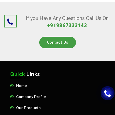
If you Have Any Questions Call Us On
+919867333143
Contact Us
Quick
Links
Home
Company Profile
Our Products