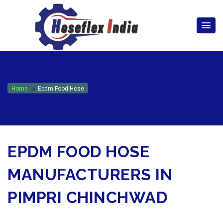
hoseflexindia@gmail.com
+919867333143
Home
Epdm Food Hose
EPDM FOOD HOSE
MANUFACTURERS IN
PIMPRI CHINCHWAD