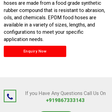
hoses are made from a food grade synthetic
rubber compound that is resistant to abrasion,
oils, and chemicals. EPDM food hoses are
available in a variety of sizes, lengths, and
configurations to meet your specific
application needs.
Enquiry Now
If you Have Any Questions Call Us On
+919867333143