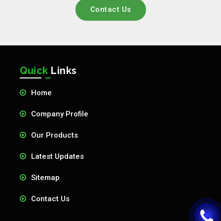
Contact Us
Quick
Links
Home
Company Profile
Our Products
Latest Updates
Sitemap
Contact Us