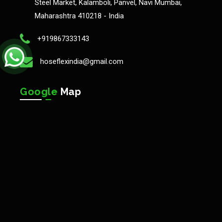
Steel Market, Kalamboli, Panvel, Navi Mumbai,
Maharashtra 410218 - India
+919867333143
hoseflexindia@gmail.com
Google
Map