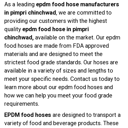
As a leading
epdm food hose manufacturers
in pimpri chinchwad
, we are committed to
providing our customers with the highest
quality
epdm food hose in pimpri
chinchwad,
available on the market. Our epdm
food hoses are made from FDA approved
materials and are designed to meet the
strictest food grade standards. Our hoses are
available in a variety of sizes and lengths to
meet your specific needs. Contact us today to
learn more about our epdm food hoses and
how we can help you meet your food grade
requirements.
EPDM food hoses
are designed to transport a
variety of food and beverage products. These