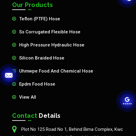
Our Products
Teflon (PTFE) Hose
Ss Corrugated Flexible Hose
High Pressure Hydraulic Hose
Silicon Braided Hose
Uhmwpe Food And Chemical Hose
Epdm Food Hose
View All
Contact
Details
Plot No 125 Road No 1, Behind Bima Complex, Kwc