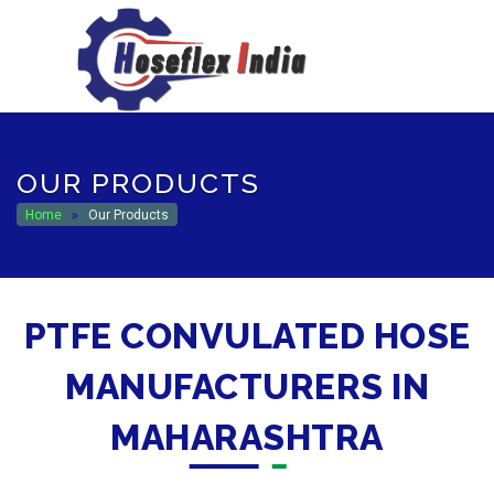
hoseflexindia@gmail.com
+919867333143
OUR PRODUCTS
Home
Our Products
PTFE CONVULATED HOSE
MANUFACTURERS IN
MAHARASHTRA