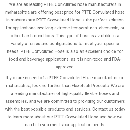
We are as leading PTFE Convulated hose manufacturers in
maharashtra are offering best price for PTFE Convulated hose
in maharashtra PTFE Convoluted Hose is the perfect solution
for applications involving extreme temperatures, chemicals, or
other harsh conditions. This type of hose is available in a
variety of sizes and configurations to meet your specific
needs. PTFE Convoluted Hose is also an excellent choice for
food and beverage applications, as it is non-toxic and FDA-
approved.
If you are in need of a PTFE Convoluted Hose manufacturer in
maharashtra, look no further than Flexotech Products. We are
a leading manufacturer of high-quality flexible hoses and
assemblies, and we are committed to providing our customers
with the best possible products and services. Contact us today
to learn more about our PTFE Convoluted Hose and how we
can help you meet your application needs.