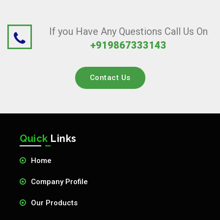
If you Have Any Questions Call Us On
+919867333143
Contact Us
Quick
Links
Home
Company Profile
Our Products