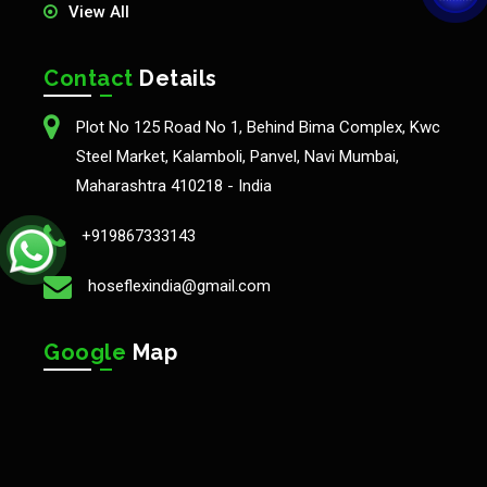
View All
Contact
Details
Plot No 125 Road No 1, Behind Bima Complex, Kwc
Steel Market, Kalamboli, Panvel, Navi Mumbai,
Maharashtra 410218 - India
+919867333143
hoseflexindia@gmail.com
Google
Map