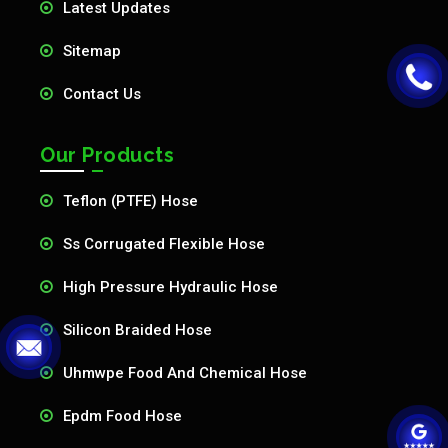
Latest Updates
Sitemap
Contact Us
Our Products
Teflon (PTFE) Hose
Ss Corrugated Flexible Hose
High Pressure Hydraulic Hose
Silicon Braided Hose
Uhmwpe Food And Chemical Hose
Epdm Food Hose