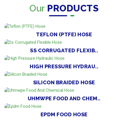
Our
PRODUCTS
TEFLON (PTFE) HOSE
SS CORRUGATED FLEXIB..
HIGH PRESSURE HYDRAU..
SILICON BRAIDED HOSE
UHMWPE FOOD AND CHEM..
EPDM FOOD HOSE