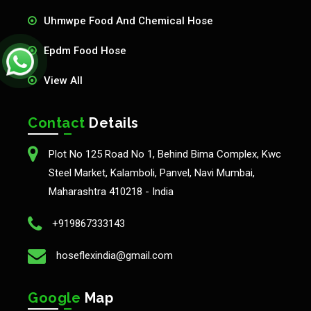
Uhmwpe Food And Chemical Hose
Epdm Food Hose
View All
Contact
Details
Plot No 125 Road No 1, Behind Bima Complex, Kwc
Steel Market, Kalamboli, Panvel, Navi Mumbai,
Maharashtra 410218 - India
+919867333143
hoseflexindia@gmail.com
Google
Map