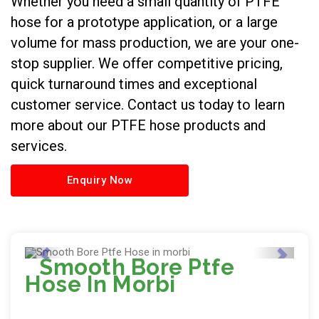
Whether you need a small quantity of PTFE
hose for a prototype application, or a large
volume for mass production, we are your one-
stop supplier. We offer competitive pricing,
quick turnaround times and exceptional
customer service. Contact us today to learn
more about our PTFE hose products and
services.
Enquiry Now
Smooth Bore Ptfe
Hose In Morbi