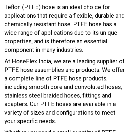
Teflon (PTFE) hose is an ideal choice for
applications that require a flexible, durable and
chemically resistant hose. PTFE hose has a
wide range of applications due to its unique
properties, and is therefore an essential
component in many industries.
At HoseFlex India, we are a leading supplier of
PTFE hose assemblies and products. We offer
a complete line of PTFE hose products,
including smooth bore and convoluted hoses,
stainless steel braided hoses, fittings and
adapters. Our PTFE hoses are available in a
variety of sizes and configurations to meet
your specific needs.