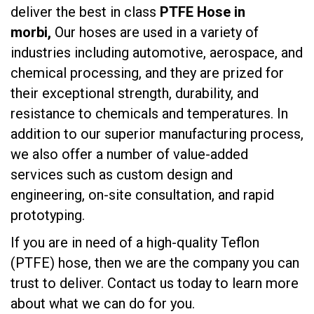
deliver the best in class
PTFE Hose in
morbi,
Our hoses are used in a variety of
industries including automotive, aerospace, and
chemical processing, and they are prized for
their exceptional strength, durability, and
resistance to chemicals and temperatures. In
addition to our superior manufacturing process,
we also offer a number of value-added
services such as custom design and
engineering, on-site consultation, and rapid
prototyping.
If you are in need of a high-quality Teflon
(PTFE) hose, then we are the company you can
trust to deliver. Contact us today to learn more
about what we can do for you.