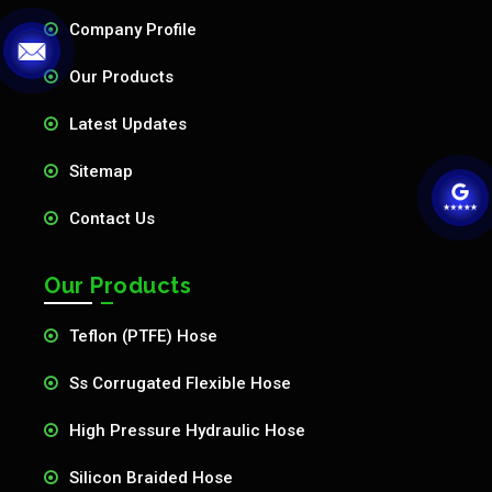
Company Profile
Our Products
Latest Updates
Sitemap
Contact Us
Our Products
Teflon (PTFE) Hose
Ss Corrugated Flexible Hose
High Pressure Hydraulic Hose
Silicon Braided Hose