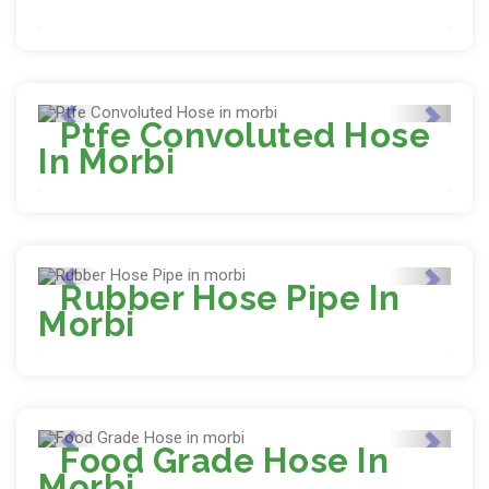
Ptfe Convoluted Hose
In Morbi
Rubber Hose Pipe In
Morbi
Food Grade Hose In
Morbi