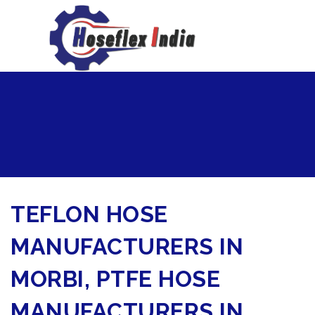
hoseflexindia@gmail.com
+919867333143
TEFLON HOSE
MANUFACTURERS IN
MORBI, PTFE HOSE
MANUFACTURERS IN