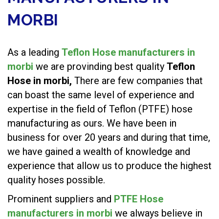
MORBI
As a leading
Teflon Hose manufacturers in
morbi
we are provinding best quality
Teflon
Hose in morbi,
There are few companies that
can boast the same level of experience and
expertise in the field of Teflon (PTFE) hose
manufacturing as ours. We have been in
business for over 20 years and during that time,
we have gained a wealth of knowledge and
experience that allow us to produce the highest
quality hoses possible.
Prominent suppliers and
PTFE Hose
manufacturers in morbi
we always believe in