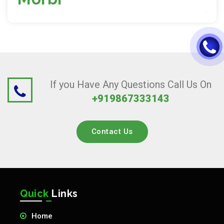
If you Have Any Questions Call Us On
+919867333143
Contact Us
Quick
Links
Home