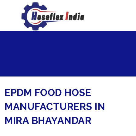
hoseflexindia@gmail.com
+919867333143
EPDM FOOD HOSE
MANUFACTURERS IN
MIRA BHAYANDAR