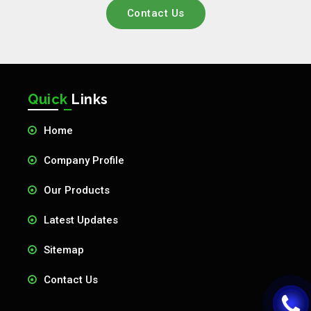
Contact Us
Quick
Links
Home
Company Profile
Our Products
Latest Updates
Sitemap
Contact Us