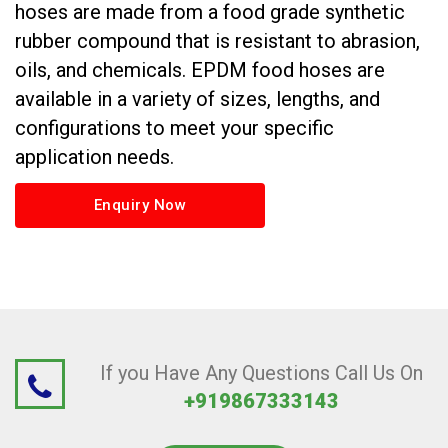
hoses are made from a food grade synthetic
rubber compound that is resistant to abrasion,
oils, and chemicals. EPDM food hoses are
available in a variety of sizes, lengths, and
configurations to meet your specific
application needs.
Enquiry Now
If you Have Any Questions Call Us On
+919867333143