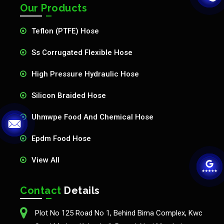
Our Products
Teflon (PTFE) Hose
Ss Corrugated Flexible Hose
High Pressure Hydraulic Hose
Silicon Braided Hose
Uhmwpe Food And Chemical Hose
Epdm Food Hose
View All
Contact
Details
Plot No 125 Road No 1, Behind Bima Complex, Kwc