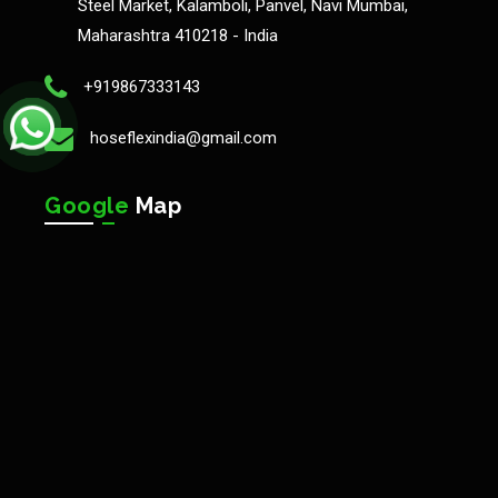
Steel Market, Kalamboli, Panvel, Navi Mumbai,
Maharashtra 410218 - India
+919867333143
hoseflexindia@gmail.com
Google
Map