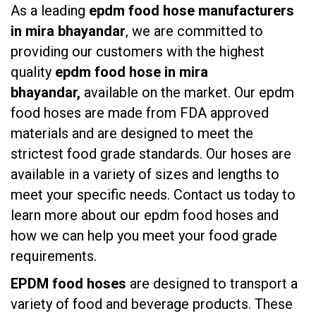
As a leading
epdm food hose manufacturers
in mira bhayandar
, we are committed to
providing our customers with the highest
quality
epdm food hose in mira
bhayandar,
available on the market. Our epdm
food hoses are made from FDA approved
materials and are designed to meet the
strictest food grade standards. Our hoses are
available in a variety of sizes and lengths to
meet your specific needs. Contact us today to
learn more about our epdm food hoses and
how we can help you meet your food grade
requirements.
EPDM food hoses
are designed to transport a
variety of food and beverage products. These