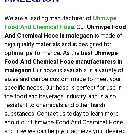
We are a leading manufacturer of
Uhmwpe
Food And Chemical Hose
. Our
Uhmwpe Food
And Chemical Hose in malegaon
is made of
high quality materials and is designed for
optimal performance. As the best
Uhmwpe
Food And Chemical Hose manufacturers in
malegaon
Our hose is available in a variety of
sizes and can be custom made to meet your
specific needs. Our hose is perfect for use in
the food and beverage industry, and is also
resistant to chemicals and other harsh
substances. Contact us today to learn more
about our Uhmwpe Food And Chemical Hose
and how we can help you achieve your desired