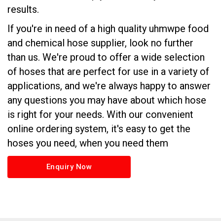
results.
If you're in need of a high quality uhmwpe food
and chemical hose supplier, look no further
than us. We're proud to offer a wide selection
of hoses that are perfect for use in a variety of
applications, and we're always happy to answer
any questions you may have about which hose
is right for your needs. With our convenient
online ordering system, it's easy to get the
hoses you need, when you need them
Enquiry Now