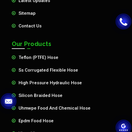
Latest Updates
Sitemap
Contact Us
Our Products
Teflon (PTFE) Hose
Ss Corrugated Flexible Hose
High Pressure Hydraulic Hose
Silicon Braided Hose
Uhmwpe Food And Chemical Hose
Epdm Food Hose