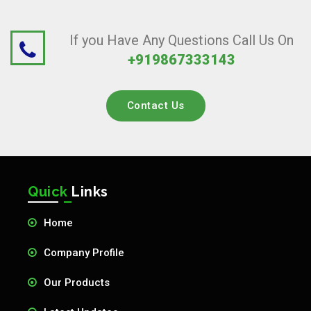
If you Have Any Questions Call Us On
+919867333143
Contact Us
Quick
Links
Home
Company Profile
Our Products