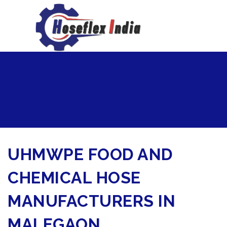
hoseflexindia@gmail.com
+919867333143
UHMWPE FOOD AND
CHEMICAL HOSE
MANUFACTURERS IN
MALEGAON