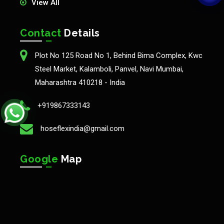
View All
Contact
Details
Plot No 125 Road No 1, Behind Bima Complex, Kwc
Steel Market, Kalamboli, Panvel, Navi Mumbai,
Maharashtra 410218 - India
+919867333143
hoseflexindia@gmail.com
Google
Map