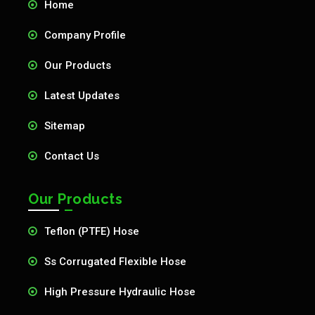
Home
Company Profile
Our Products
Latest Updates
Sitemap
Contact Us
Our Products
Teflon (PTFE) Hose
Ss Corrugated Flexible Hose
High Pressure Hydraulic Hose