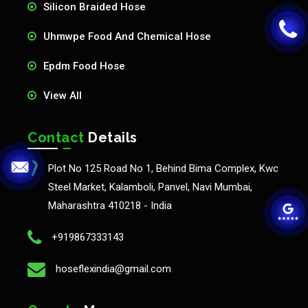
Silicon Braided Hose
Uhmwpe Food And Chemical Hose
Epdm Food Hose
View All
Contact
Details
Plot No 125 Road No 1, Behind Bima Complex, Kwc
Steel Market, Kalamboli, Panvel, Navi Mumbai,
Maharashtra 410218 - India
+919867333143
hoseflexindia@gmail.com