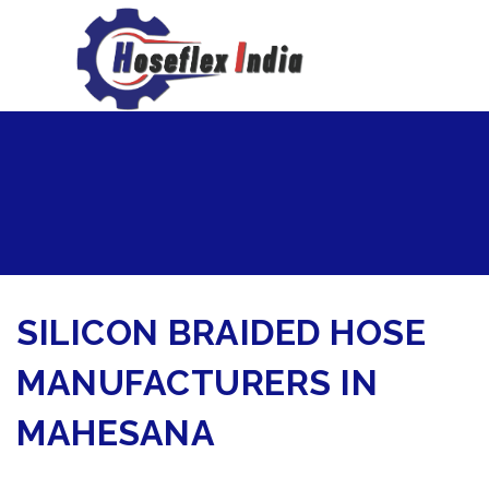
hoseflexindia@gmail.com
+919867333143
SILICON BRAIDED HOSE
MANUFACTURERS IN
MAHESANA