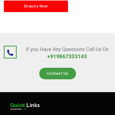
Enquiry Now
If you Have Any Questions Call Us On
+919867333143
Contact Us
Quick
Links