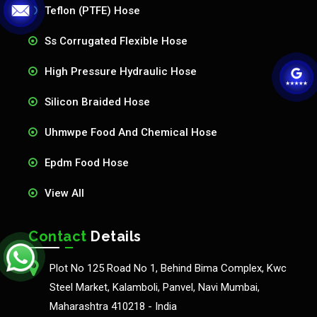
Teflon (PTFE) Hose
Ss Corrugated Flexible Hose
High Pressure Hydraulic Hose
Silicon Braided Hose
Uhmwpe Food And Chemical Hose
Epdm Food Hose
View All
Contact
Details
Plot No 125 Road No 1, Behind Bima Complex, Kwc
Steel Market, Kalamboli, Panvel, Navi Mumbai,
Maharashtra 410218 - India