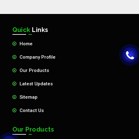
Quick
Links
Home
Company Profile
Our Products
Latest Updates
Sitemap
Contact Us
Our Products