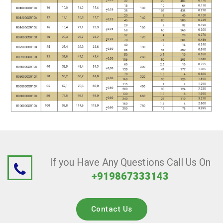
If you Have Any Questions Call Us On
+919867333143
Contact Us