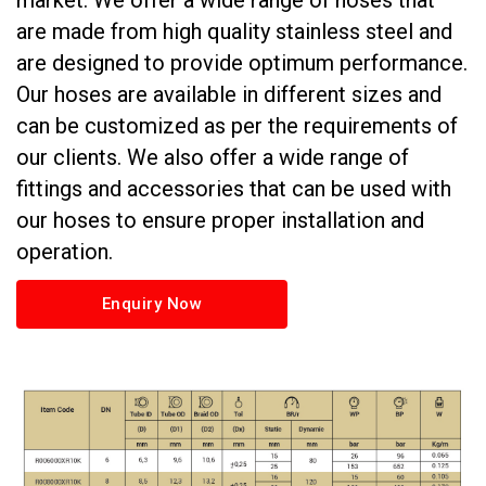
market. We offer a wide range of hoses that
are made from high quality stainless steel and
are designed to provide optimum performance.
Our hoses are available in different sizes and
can be customized as per the requirements of
our clients. We also offer a wide range of
fittings and accessories that can be used with
our hoses to ensure proper installation and
operation.
Enquiry Now