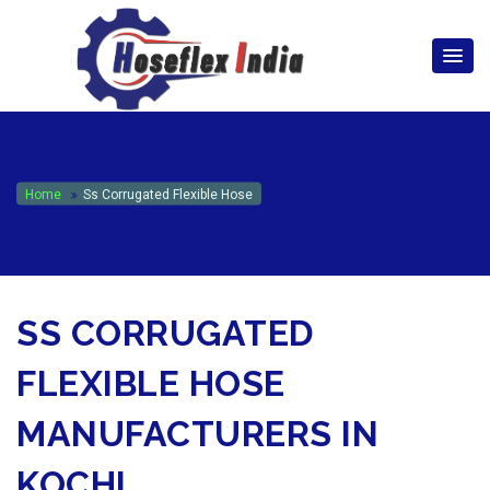
hoseflexindia@gmail.com
+919867333143
Home
Ss Corrugated Flexible Hose
SS CORRUGATED
FLEXIBLE HOSE
MANUFACTURERS IN
KOCHI