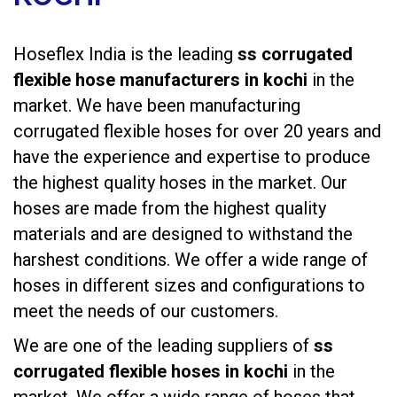
Hoseflex India is the leading
ss corrugated
flexible hose manufacturers in kochi
in the
market. We have been manufacturing
corrugated flexible hoses
for over 20 years and
have the experience and expertise to produce
the highest quality hoses in the market. Our
hoses are made from the highest quality
materials and are designed to withstand the
harshest conditions. We offer a wide range of
hoses in different sizes and configurations to
meet the needs of our customers.
We are one of the leading suppliers of
ss
corrugated flexible hoses in kochi
in the