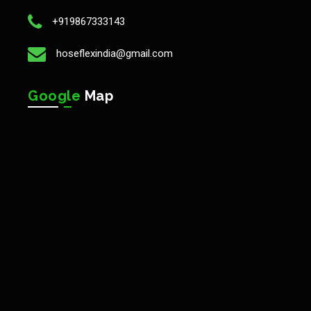
+919867333143
hoseflexindia@gmail.com
Google
Map