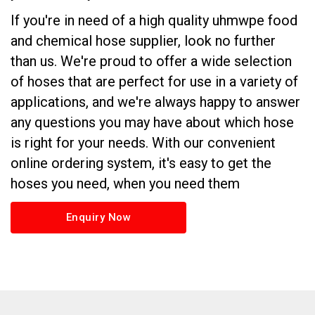
If you're in need of a high quality uhmwpe food
and chemical hose supplier, look no further
than us. We're proud to offer a wide selection
of hoses that are perfect for use in a variety of
applications, and we're always happy to answer
any questions you may have about which hose
is right for your needs. With our convenient
online ordering system, it's easy to get the
hoses you need, when you need them
Enquiry Now