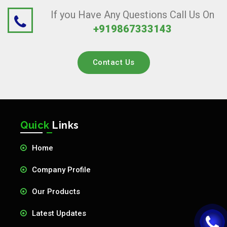
If you Have Any Questions Call Us On
+919867333143
Contact Us
Quick
Links
Home
Company Profile
Our Products
Latest Updates