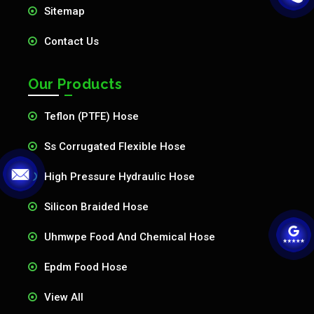
Sitemap
Contact Us
Our Products
Teflon (PTFE) Hose
Ss Corrugated Flexible Hose
High Pressure Hydraulic Hose
Silicon Braided Hose
Uhmwpe Food And Chemical Hose
Epdm Food Hose
View All