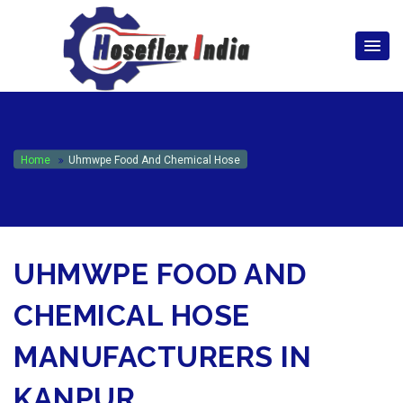
hoseflexindia@gmail.com
+919867333143
Home
Uhmwpe Food And Chemical Hose
UHMWPE FOOD AND
CHEMICAL HOSE
MANUFACTURERS IN
KANPUR