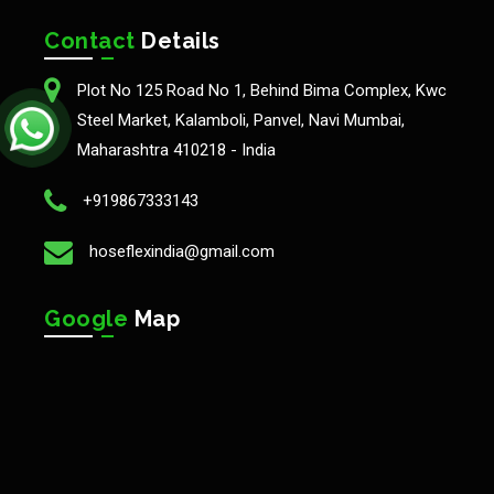
Contact
Details
Plot No 125 Road No 1, Behind Bima Complex, Kwc
Steel Market, Kalamboli, Panvel, Navi Mumbai,
Maharashtra 410218 - India
+919867333143
hoseflexindia@gmail.com
Google
Map