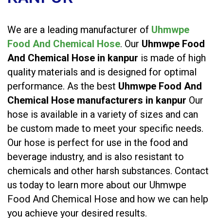
We are a leading manufacturer of
Uhmwpe
Food And Chemical Hose
. Our
Uhmwpe Food
And Chemical Hose in kanpur
is made of high
quality materials and is designed for optimal
performance. As the best
Uhmwpe Food And
Chemical Hose manufacturers in kanpur
Our
hose is available in a variety of sizes and can
be custom made to meet your specific needs.
Our hose is perfect for use in the food and
beverage industry, and is also resistant to
chemicals and other harsh substances. Contact
us today to learn more about our Uhmwpe
Food And Chemical Hose and how we can help
you achieve your desired results.