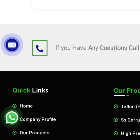
If you Have Any Questions Cal
Quick
Links
Our Pro
Home
Teflon (
Company Profile
Ss Corru
Our Products
High Pre