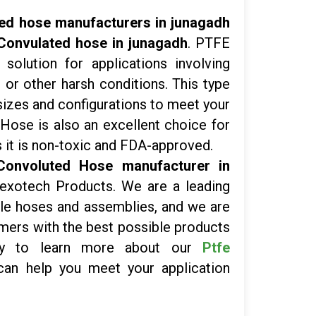
ed hose manufacturers in junagadh
Convulated hose in junagadh
. PTFE
solution for applications involving
or other harsh conditions. This type
f sizes and configurations to meet your
Hose is also an excellent choice for
 it is non-toxic and FDA-approved.
Convoluted Hose manufacturer in
Flexotech Products. We are a leading
ible hoses and assemblies, and we are
mers with the best possible products
day to learn more about our
Ptfe
n help you meet your application