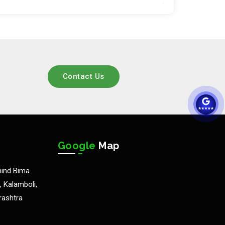
Contact Us
Google
Map
hind Bima
 Kalamboli,
rashtra