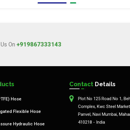
l Us On
+919867333143
ducts
Contact
Details
Plot No 125 Road No 1, Be
PTFE) Hose
Complex, Kwc Steel Market,
gated Flexible Hose
Panvel, Navi Mumbai, Maha
410218 - India
ssure Hydraulic Hose