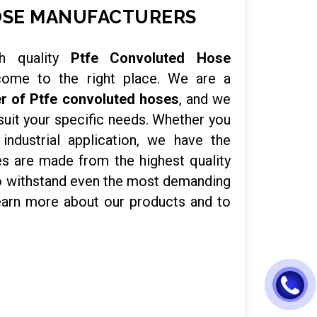
OSE MANUFACTURERS
h quality
Ptfe Convoluted Hose
come to the right place. We are a
r of Ptfe convoluted hoses
, and we
suit your specific needs. Whether you
ndustrial application, we have the
es are made from the highest quality
to withstand even the most demanding
earn more about our products and to