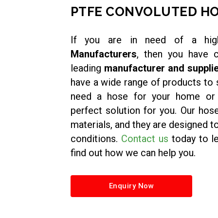
PTFE CONVOLUTED H
If you are in need of a hig
Manufacturers
, then you have 
leading
manufacturer and supplie
have a wide range of products to 
need a hose for your home or i
perfect solution for you. Our hos
materials, and they are designed 
conditions.
Contact us
today to l
find out how we can help you.
Enquiry Now