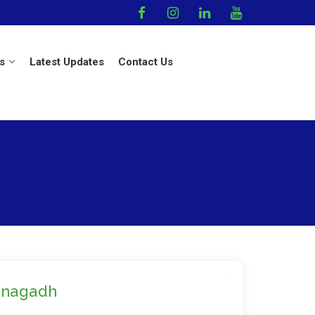
s
Latest Updates
Contact Us
unagadh