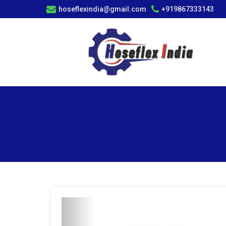
hoseflexindia@gmail.com
+919867333143