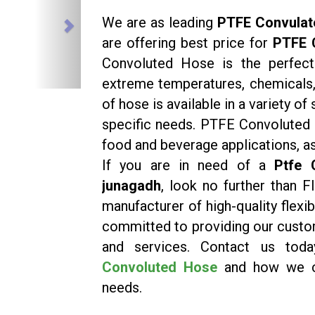
We are as leading
PTFE Convulat
are offering best price for
PTFE 
Convoluted Hose is the perfect 
extreme temperatures, chemicals, 
of hose is available in a variety o
specific needs. PTFE Convoluted 
food and beverage applications, as
If you are in need of a
Ptfe 
junagadh
, look no further than 
manufacturer of high-quality flex
committed to providing our custo
and services. Contact us to
Convoluted Hose
and how we ca
needs.