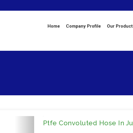
Home
Company Profile
Our Product
Ptfe Convoluted Hose In J