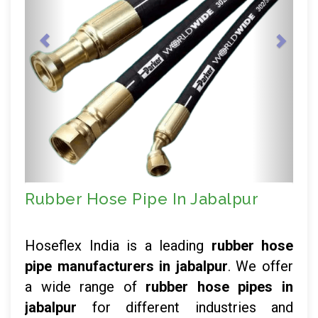
Rubber Hose Pipe In Jabalpur
Hoseflex India is a leading
rubber hose
pipe manufacturers in jabalpur
. We offer
a wide range of
rubber hose pipes in
jabalpur
for different industries and