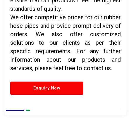
ensure that our products meet the highest
standards of quality.
We offer competitive prices for our rubber
hose pipes and provide prompt delivery of
orders. We also offer customized
solutions to our clients as per their
specific requirements. For any further
information about our products and
services, please feel free to contact us.
Enquiry Now