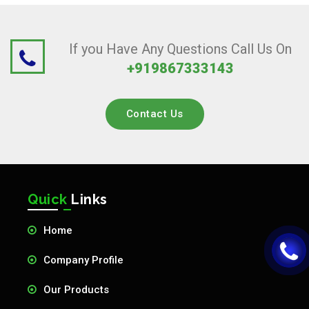
If you Have Any Questions Call Us On
+919867333143
Contact Us
Quick
Links
Home
Company Profile
Our Products