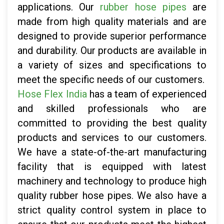
applications. Our
rubber hose pipes
are
made from high quality materials and are
designed to provide superior performance
and durability. Our products are available in
a variety of sizes and specifications to
meet the specific needs of our customers.
Hose Flex India
has a team of experienced
and skilled professionals who are
committed to providing the best quality
products and services to our customers.
We have a state-of-the-art manufacturing
facility that is equipped with latest
machinery and technology to produce high
quality rubber hose pipes. We also have a
strict quality control system in place to