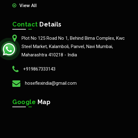
View All
Contact
Details
Plot No 125 Road No 1, Behind Bima Complex, Kwc
Steel Market, Kalamboli, Panvel, Navi Mumbai,
Maharashtra 410218 - India
+919867333143
hoseflexindia@gmail.com
Google
Map