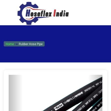
hoseflexindia@gmail.com
+919867333143
Home
Rubber Hose Pipe