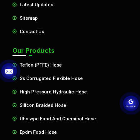
Latest Updates
Sitemap
Contact Us
Our Products
Teflon (PTFE) Hose
Ss Corrugated Flexible Hose
High Pressure Hydraulic Hose
Silicon Braided Hose
Uhmwpe Food And Chemical Hose
Epdm Food Hose