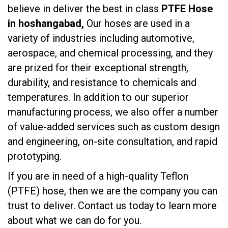
believe in deliver the best in class
PTFE Hose
in hoshangabad,
Our hoses are used in a
variety of industries including automotive,
aerospace, and chemical processing, and they
are prized for their exceptional strength,
durability, and resistance to chemicals and
temperatures. In addition to our superior
manufacturing process, we also offer a number
of value-added services such as custom design
and engineering, on-site consultation, and rapid
prototyping.
If you are in need of a high-quality Teflon
(PTFE) hose, then we are the company you can
trust to deliver. Contact us today to learn more
about what we can do for you.