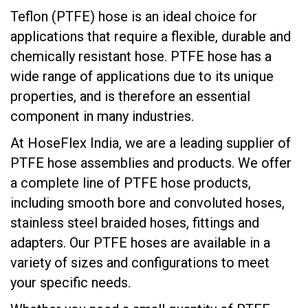
Teflon (PTFE) hose is an ideal choice for
applications that require a flexible, durable and
chemically resistant hose. PTFE hose has a
wide range of applications due to its unique
properties, and is therefore an essential
component in many industries.
At HoseFlex India, we are a leading supplier of
PTFE hose assemblies and products. We offer
a complete line of PTFE hose products,
including smooth bore and convoluted hoses,
stainless steel braided hoses, fittings and
adapters. Our PTFE hoses are available in a
variety of sizes and configurations to meet
your specific needs.