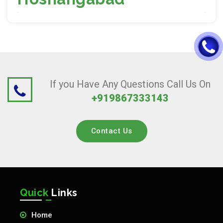
If you Have Any Questions Call Us On
+919867333143
Contact Us
Quick
Links
Home