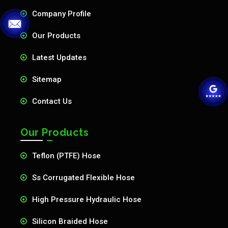
Company Profile
Our Products
Latest Updates
Sitemap
Contact Us
Our Products
Teflon (PTFE) Hose
Ss Corrugated Flexible Hose
High Pressure Hydraulic Hose
Silicon Braided Hose