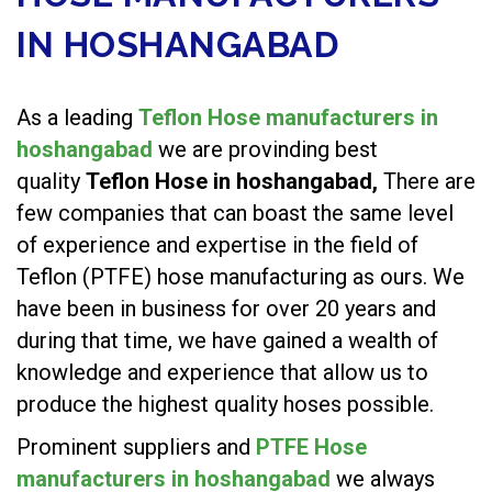
IN HOSHANGABAD
As a leading
Teflon Hose manufacturers in
hoshangabad
we are provinding best
quality
Teflon Hose in hoshangabad,
There are
few companies that can boast the same level
of experience and expertise in the field of
Teflon (PTFE) hose manufacturing as ours. We
have been in business for over 20 years and
during that time, we have gained a wealth of
knowledge and experience that allow us to
produce the highest quality hoses possible.
Prominent suppliers and
PTFE Hose
manufacturers in hoshangabad
we always