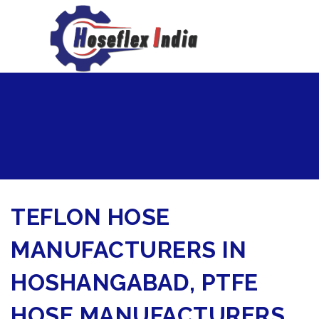
hoseflexindia@gmail.com
+919867333143
TEFLON HOSE
MANUFACTURERS IN
HOSHANGABAD, PTFE
HOSE MANUFACTURERS