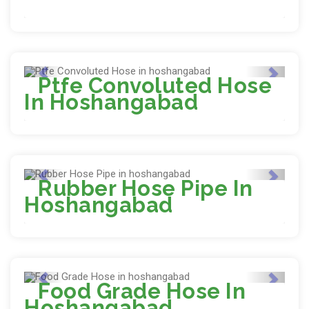
Ptfe Convoluted Hose
In Hoshangabad
Rubber Hose Pipe In
Hoshangabad
Food Grade Hose In
Hoshangabad