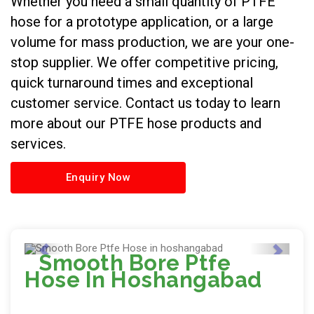
Whether you need a small quantity of PTFE
hose for a prototype application, or a large
volume for mass production, we are your one-
stop supplier. We offer competitive pricing,
quick turnaround times and exceptional
customer service. Contact us today to learn
more about our PTFE hose products and
services.
Enquiry Now
Smooth Bore Ptfe
Hose In Hoshangabad