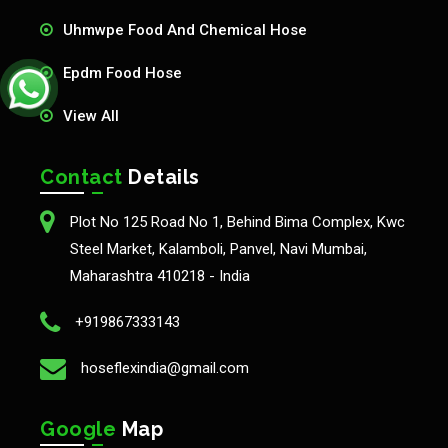
Uhmwpe Food And Chemical Hose
Epdm Food Hose
View All
Contact
Details
Plot No 125 Road No 1, Behind Bima Complex, Kwc
Steel Market, Kalamboli, Panvel, Navi Mumbai,
Maharashtra 410218 - India
+919867333143
hoseflexindia@gmail.com
Google
Map