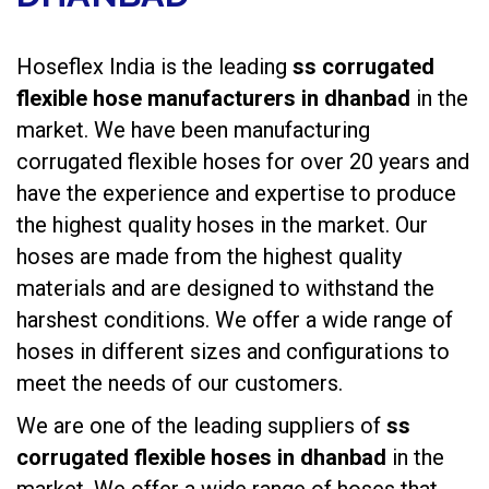
Hoseflex India is the leading
ss corrugated
flexible hose manufacturers in dhanbad
in the
market. We have been manufacturing
corrugated flexible hoses
for over 20 years and
have the experience and expertise to produce
the highest quality hoses in the market. Our
hoses are made from the highest quality
materials and are designed to withstand the
harshest conditions. We offer a wide range of
hoses in different sizes and configurations to
meet the needs of our customers.
We are one of the leading suppliers of
ss
corrugated flexible hoses in dhanbad
in the