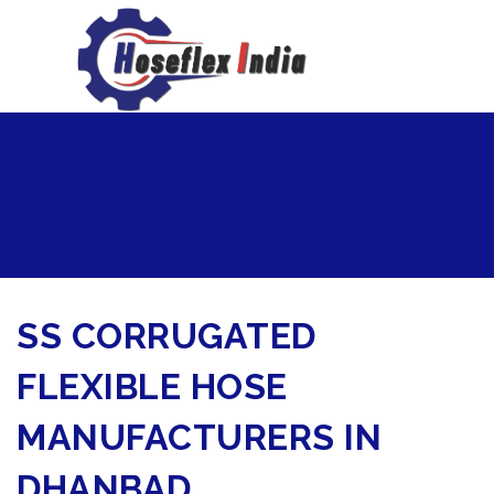
hoseflexindia@gmail.com
+919867333143
SS CORRUGATED
FLEXIBLE HOSE
MANUFACTURERS IN
DHANBAD