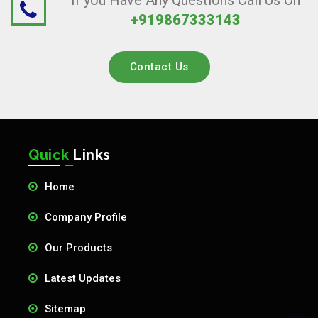
If you Have Any Questions Call Us On
+919867333143
Contact Us
Quick
Links
Home
Company Profile
Our Products
Latest Updates
Sitemap