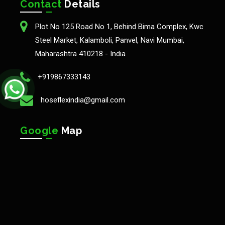
Contact
Details
Plot No 125 Road No 1, Behind Bima Complex, Kwc
Steel Market, Kalamboli, Panvel, Navi Mumbai,
Maharashtra 410218 - India
+919867333143
hoseflexindia@gmail.com
Google
Map