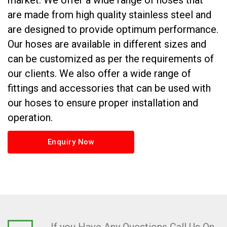
market. We offer a wide range of hoses that
are made from high quality stainless steel and
are designed to provide optimum performance.
Our hoses are available in different sizes and
can be customized as per the requirements of
our clients. We also offer a wide range of
fittings and accessories that can be used with
our hoses to ensure proper installation and
operation.
Enquiry Now