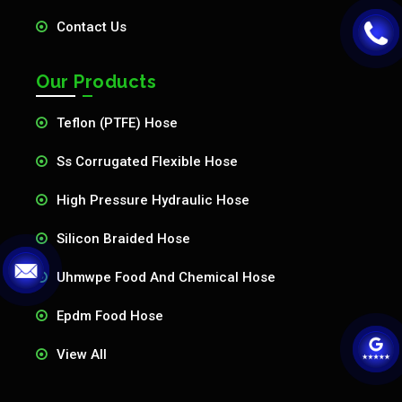
Contact Us
Our Products
Teflon (PTFE) Hose
Ss Corrugated Flexible Hose
High Pressure Hydraulic Hose
Silicon Braided Hose
Uhmwpe Food And Chemical Hose
Epdm Food Hose
View All