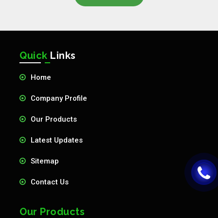
Quick
Links
Home
Company Profile
Our Products
Latest Updates
Sitemap
Contact Us
Our Products