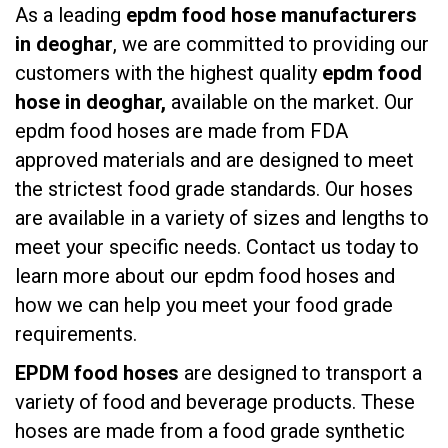
As a leading
epdm food hose manufacturers
in deoghar
, we are committed to providing our
customers with the highest quality
epdm food
hose in deoghar,
available on the market. Our
epdm food hoses are made from FDA
approved materials and are designed to meet
the strictest food grade standards. Our hoses
are available in a variety of sizes and lengths to
meet your specific needs. Contact us today to
learn more about our epdm food hoses and
how we can help you meet your food grade
requirements.
EPDM food hoses
are designed to transport a
variety of food and beverage products. These
hoses are made from a food grade synthetic