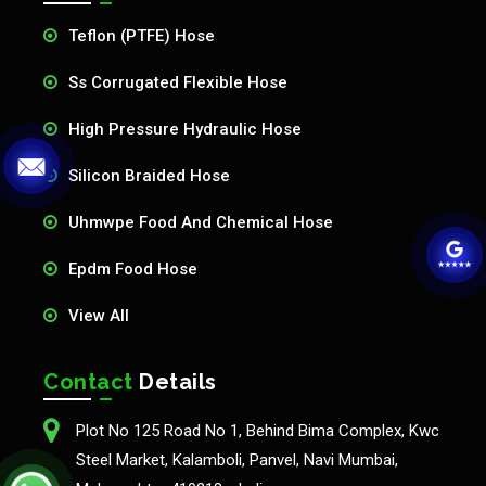
Teflon (PTFE) Hose
Ss Corrugated Flexible Hose
High Pressure Hydraulic Hose
Silicon Braided Hose
Uhmwpe Food And Chemical Hose
Epdm Food Hose
View All
Contact
Details
Plot No 125 Road No 1, Behind Bima Complex, Kwc
Steel Market, Kalamboli, Panvel, Navi Mumbai,