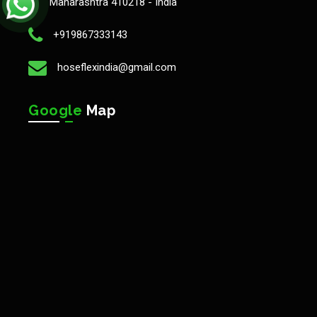
Maharashtra 410218 - India
+919867333143
hoseflexindia@gmail.com
Google
Map