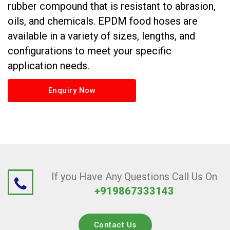
rubber compound that is resistant to abrasion,
oils, and chemicals. EPDM food hoses are
available in a variety of sizes, lengths, and
configurations to meet your specific
application needs.
Enquiry Now
If you Have Any Questions Call Us On
+919867333143
Contact Us