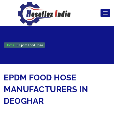
hoseflexindia@gmail.com
+919867333143
Home
Epdm Food Hose
EPDM FOOD HOSE
MANUFACTURERS IN
DEOGHAR