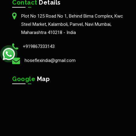
Contact
Details
Plot No 125 Road No 1, Behind Bima Complex, Kwc
Steel Market, Kalamboli, Panvel, Navi Mumbai,
Maharashtra 410218 - India
+919867333143
hoseflexindia@gmail.com
Google
Map