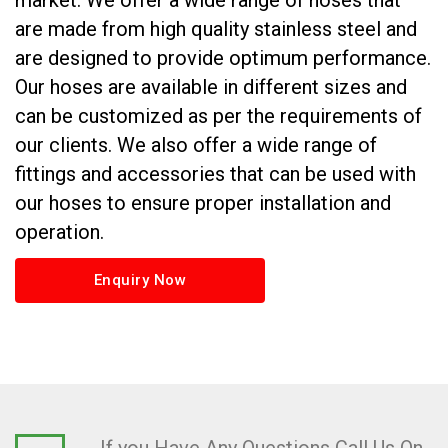
market. We offer a wide range of hoses that
are made from high quality stainless steel and
are designed to provide optimum performance.
Our hoses are available in different sizes and
can be customized as per the requirements of
our clients. We also offer a wide range of
fittings and accessories that can be used with
our hoses to ensure proper installation and
operation.
Enquiry Now