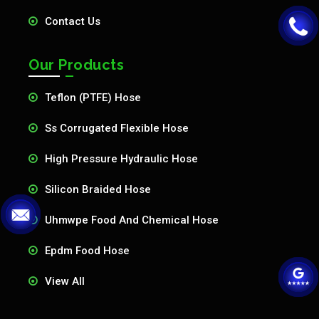
Contact Us
Our Products
Teflon (PTFE) Hose
Ss Corrugated Flexible Hose
High Pressure Hydraulic Hose
Silicon Braided Hose
Uhmwpe Food And Chemical Hose
Epdm Food Hose
View All