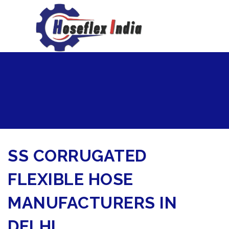
hoseflexindia@gmail.com
+919867333143
SS CORRUGATED
FLEXIBLE HOSE
MANUFACTURERS IN
DELHI