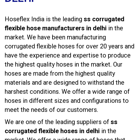
Hoseflex India is the leading
ss corrugated
flexible hose manufacturers in delhi
in the
market. We have been manufacturing
corrugated flexible hoses
for over 20 years and
have the experience and expertise to produce
the highest quality hoses in the market. Our
hoses are made from the highest quality
materials and are designed to withstand the
harshest conditions. We offer a wide range of
hoses in different sizes and configurations to
meet the needs of our customers.
We are one of the leading suppliers of
ss
corrugated flexible hoses in delhi
in the