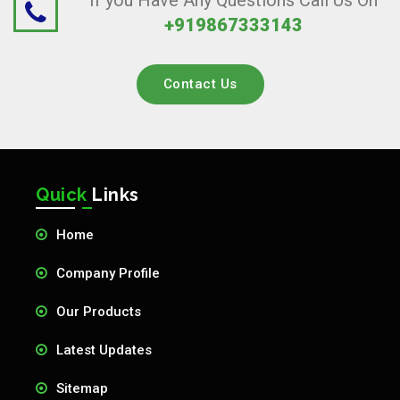
If you Have Any Questions Call Us On
+919867333143
Contact Us
Quick
Links
Home
Company Profile
Our Products
Latest Updates
Sitemap