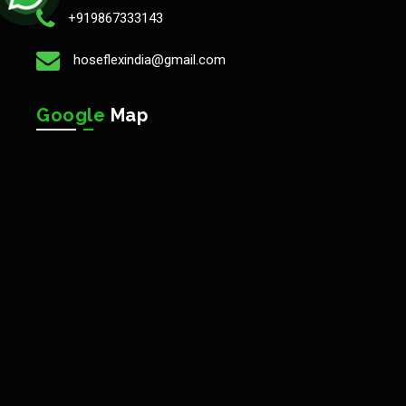
+919867333143
hoseflexindia@gmail.com
Google
Map