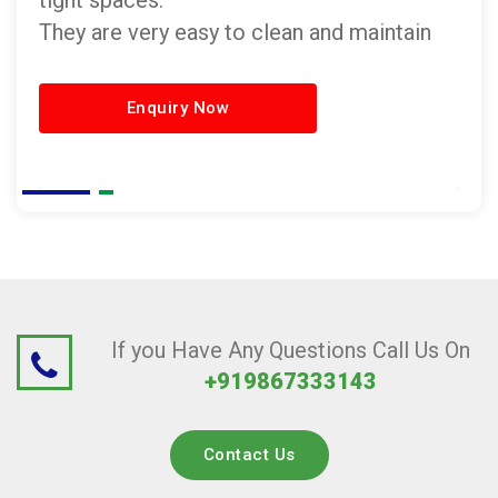
tight spaces.
They are very easy to clean and maintain
Enquiry Now
If you Have Any Questions Call Us On
+919867333143
Contact Us