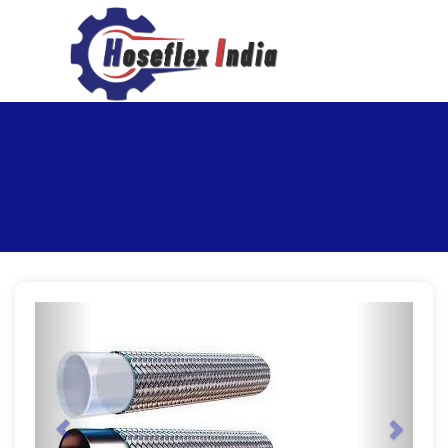
hoseflexindia@gmail.com
+919867333143