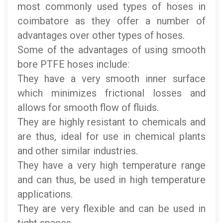
most commonly used types of hoses in
coimbatore as they offer a number of
advantages over other types of hoses.
Some of the advantages of using smooth
bore PTFE hoses include:
They have a very smooth inner surface
which minimizes frictional losses and
allows for smooth flow of fluids.
They are highly resistant to chemicals and
are thus, ideal for use in chemical plants
and other similar industries.
They have a very high temperature range
and can thus, be used in high temperature
applications.
They are very flexible and can be used in