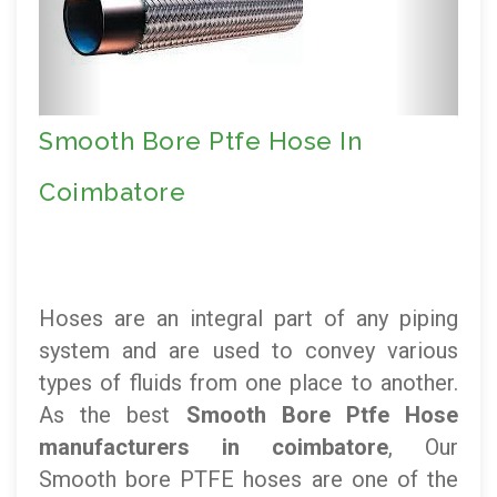
Smooth Bore Ptfe Hose In
Coimbatore
Hoses are an integral part of any piping
system and are used to convey various
types of fluids from one place to another.
As the best
Smooth Bore Ptfe Hose
manufacturers in coimbatore
, Our
Smooth bore PTFE hoses are one of the