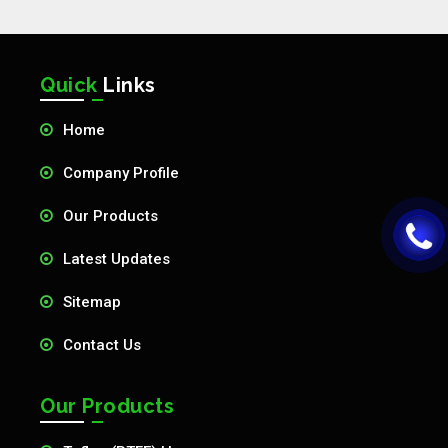
Quick
Links
Home
Company Profile
Our Products
Latest Updates
Sitemap
Contact Us
Our Products