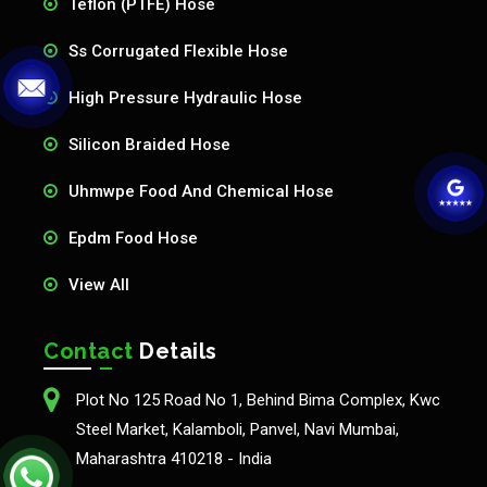
Teflon (PTFE) Hose
Ss Corrugated Flexible Hose
High Pressure Hydraulic Hose
Silicon Braided Hose
Uhmwpe Food And Chemical Hose
Epdm Food Hose
View All
Contact
Details
Plot No 125 Road No 1, Behind Bima Complex, Kwc
Steel Market, Kalamboli, Panvel, Navi Mumbai,
Maharashtra 410218 - India