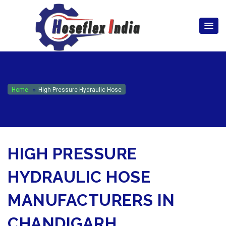
hoseflexindia@gmail.com
+919867333143
Home
High Pressure Hydraulic Hose
HIGH PRESSURE
HYDRAULIC HOSE
MANUFACTURERS IN
CHANDIGARH