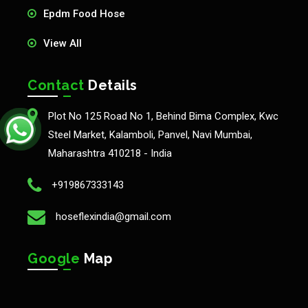
Epdm Food Hose
View All
Contact
Details
Plot No 125 Road No 1, Behind Bima Complex, Kwc
Steel Market, Kalamboli, Panvel, Navi Mumbai,
Maharashtra 410218 - India
+919867333143
hoseflexindia@gmail.com
Google
Map