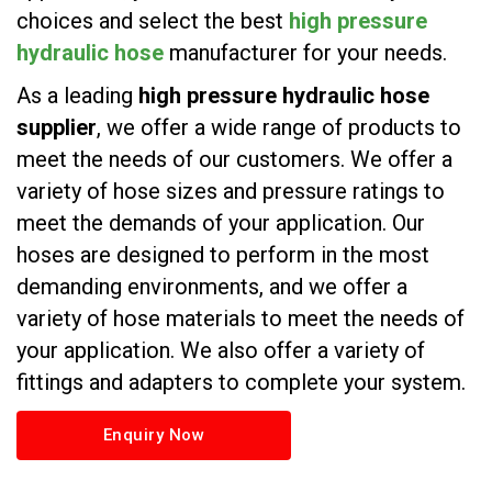
choices and select the best
high pressure
hydraulic hose
manufacturer for your needs.
As a leading
high pressure hydraulic hose
supplier
, we offer a wide range of products to
meet the needs of our customers. We offer a
variety of hose sizes and pressure ratings to
meet the demands of your application. Our
hoses are designed to perform in the most
demanding environments, and we offer a
variety of hose materials to meet the needs of
your application. We also offer a variety of
fittings and adapters to complete your system.
Enquiry Now