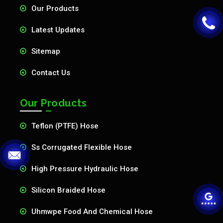
Our Products
Latest Updates
Sitemap
Contact Us
Our Products
Teflon (PTFE) Hose
Ss Corrugated Flexible Hose
High Pressure Hydraulic Hose
Silicon Braided Hose
Uhmwpe Food And Chemical Hose