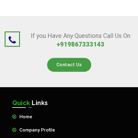
If you Have Any Questions Call Us On
+919867333143
Contact Us
Quick
Links
Home
Company Profile