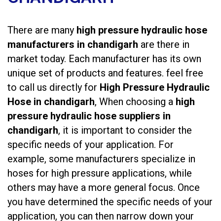
There are many
high pressure hydraulic hose
manufacturers in chandigarh
are there in
market today. Each manufacturer has its own
unique set of products and features. feel free
to call us directly for
High Pressure Hydraulic
Hose in chandigarh
, When choosing a
high
pressure hydraulic hose suppliers in
chandigarh
, it is important to consider the
specific needs of your application. For
example, some manufacturers specialize in
hoses for high pressure applications, while
others may have a more general focus. Once
you have determined the specific needs of your
application, you can then narrow down your