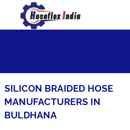
hoseflexindia@gmail.com
+919867333143
SILICON BRAIDED HOSE
MANUFACTURERS IN
BULDHANA