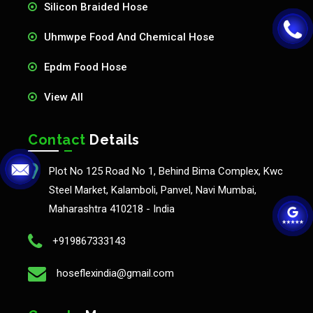
Silicon Braided Hose
Uhmwpe Food And Chemical Hose
Epdm Food Hose
View All
Contact
Details
Plot No 125 Road No 1, Behind Bima Complex, Kwc
Steel Market, Kalamboli, Panvel, Navi Mumbai,
Maharashtra 410218 - India
+919867333143
hoseflexindia@gmail.com