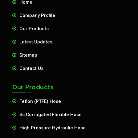
Home
Company Profile
Our Products
Latest Updates
Sitemap
Contact Us
Our Products
Teflon (PTFE) Hose
Ss Corrugated Flexible Hose
High Pressure Hydraulic Hose