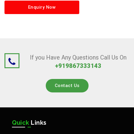
Enquiry Now
If you Have Any Questions Call Us On
+919867333143
Contact Us
Quick
Links