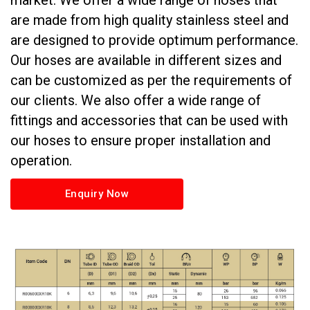
market. We offer a wide range of hoses that
are made from high quality stainless steel and
are designed to provide optimum performance.
Our hoses are available in different sizes and
can be customized as per the requirements of
our clients. We also offer a wide range of
fittings and accessories that can be used with
our hoses to ensure proper installation and
operation.
Enquiry Now