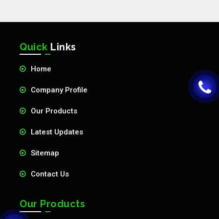
Quick
Links
Home
Company Profile
Our Products
Latest Updates
Sitemap
Contact Us
Our Products