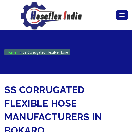
hoseflexindia@gmail.com
+919867333143
Home
Ss Corrugated Flexible Hose
SS CORRUGATED
FLEXIBLE HOSE
MANUFACTURERS IN
BOKARO