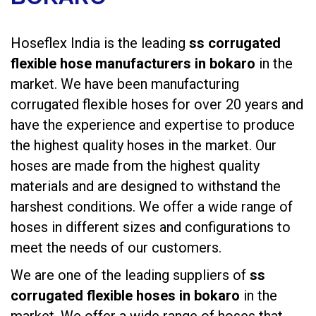
Hoseflex India is the leading
ss corrugated
flexible hose manufacturers in bokaro
in the
market. We have been manufacturing
corrugated flexible hoses
for over 20 years and
have the experience and expertise to produce
the highest quality hoses in the market. Our
hoses are made from the highest quality
materials and are designed to withstand the
harshest conditions. We offer a wide range of
hoses in different sizes and configurations to
meet the needs of our customers.
We are one of the leading suppliers of
ss
corrugated flexible hoses in bokaro
in the