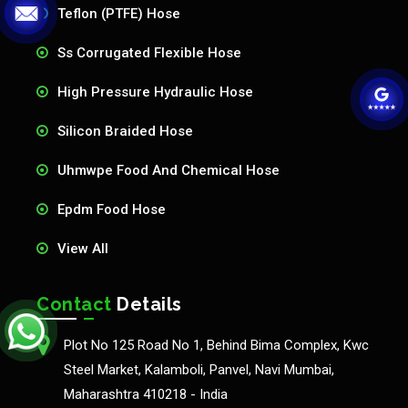
Teflon (PTFE) Hose
Ss Corrugated Flexible Hose
High Pressure Hydraulic Hose
Silicon Braided Hose
Uhmwpe Food And Chemical Hose
Epdm Food Hose
View All
Contact
Details
Plot No 125 Road No 1, Behind Bima Complex, Kwc
Steel Market, Kalamboli, Panvel, Navi Mumbai,
Maharashtra 410218 - India