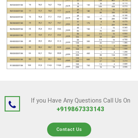
If you Have Any Questions Call Us On
+919867333143
Contact Us