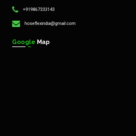
+919867333143
hoseflexindia@gmail.com
Google
Map