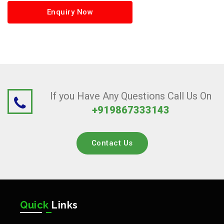
Enquiry Now
If you Have Any Questions Call Us On
+919867333143
Contact Us
Quick
Links