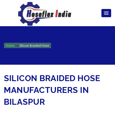
hoseflexindia@gmail.com
+919867333143
Home
Silicon Braided Hose
SILICON BRAIDED HOSE
MANUFACTURERS IN
BILASPUR