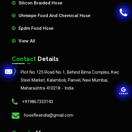
Silicon Braided Hose
Uhmwpe Food And Chemical Hose
Epdm Food Hose
View All
Contact
Details
Plot No 125 Road No 1, Behind Bima Complex, Kwc
Steel Market, Kalamboli, Panvel, Navi Mumbai,
Maharashtra 410218 - India
+919867333143
hoseflexindia@gmail.com