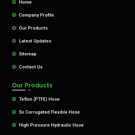
Home
Company Profile
Our Products
Latest Updates
Sitemap
Contact Us
Our Products
Teflon (PTFE) Hose
Ss Corrugated Flexible Hose
High Pressure Hydraulic Hose