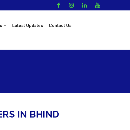
s
Latest Updates
Contact Us
RS IN BHIND