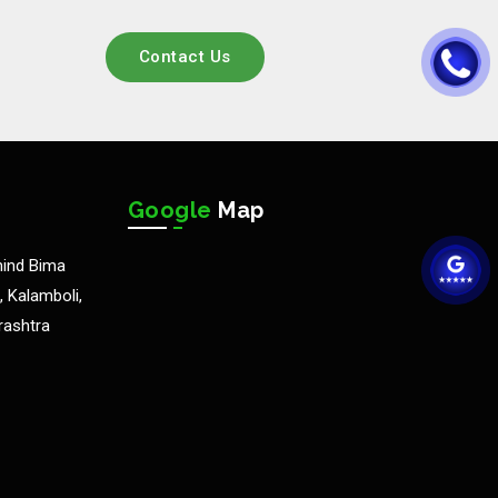
Contact Us
Google
Map
hind Bima
 Kalamboli,
rashtra