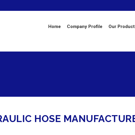
Home
Company Profile
Our Product
RAULIC HOSE MANUFACTURE