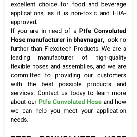
excellent choice for food and beverage
applications, as it is non-toxic and FDA-
approved.
If you are in need of a
Ptfe Convoluted
Hose manufacturer in bhavnagar
, look no
further than Flexotech Products. We are a
leading manufacturer of high-quality
flexible hoses and assemblies, and we are
committed to providing our customers
with the best possible products and
services. Contact us today to learn more
about our
Ptfe Convoluted Hose
and how
we can help you meet your application
needs.