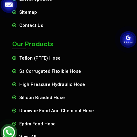
Sitemap
Contact Us
Our Products
Teflon (PTFE) Hose
Ss Corrugated Flexible Hose
High Pressure Hydraulic Hose
Silicon Braided Hose
Uhmwpe Food And Chemical Hose
Epdm Food Hose