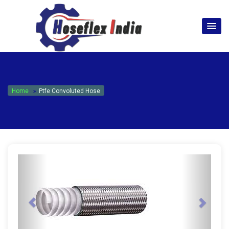
hoseflexindia@gmail.com
+919867333143
Home
Ptfe Convoluted Hose