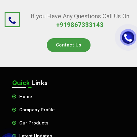
If you Have Any Questions Call Us On
+919867333143
Contact Us
Quick
Links
Home
Company Profile
Our Products
Latest Updates