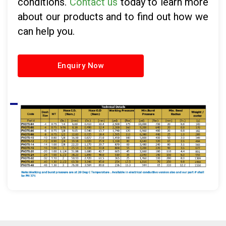
conditions.
Contact us
today to learn more
about our products and to find out how we
can help you.
Enquiry Now