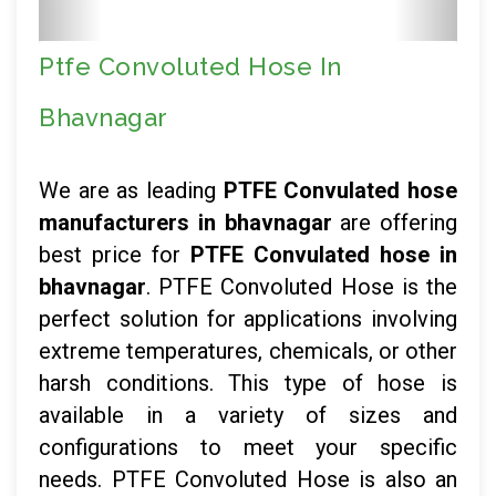
Ptfe Convoluted Hose In
Bhavnagar
We are as leading
PTFE Convulated hose
manufacturers in bhavnagar
are offering
best price for
PTFE Convulated hose in
bhavnagar
. PTFE Convoluted Hose is the
perfect solution for applications involving
extreme temperatures, chemicals, or other
harsh conditions. This type of hose is
available in a variety of sizes and
configurations to meet your specific
needs. PTFE Convoluted Hose is also an