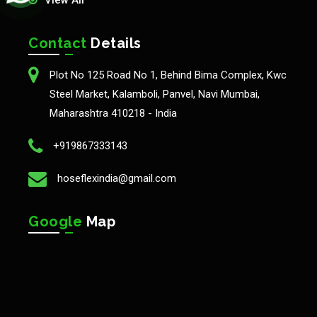
View All
Contact
Details
Plot No 125 Road No 1, Behind Bima Complex, Kwc
Steel Market, Kalamboli, Panvel, Navi Mumbai,
Maharashtra 410218 - India
+919867333143
hoseflexindia@gmail.com
Google
Map