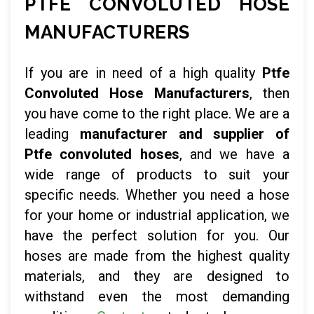
PTFE CONVOLUTED HOSE
MANUFACTURERS
If you are in need of a high quality
Ptfe
Convoluted Hose Manufacturers
, then
you have come to the right place. We are a
leading
manufacturer and supplier of
Ptfe convoluted hoses
, and we have a
wide range of products to suit your
specific needs. Whether you need a hose
for your home or industrial application, we
have the perfect solution for you. Our
hoses are made from the highest quality
materials, and they are designed to
withstand even the most demanding