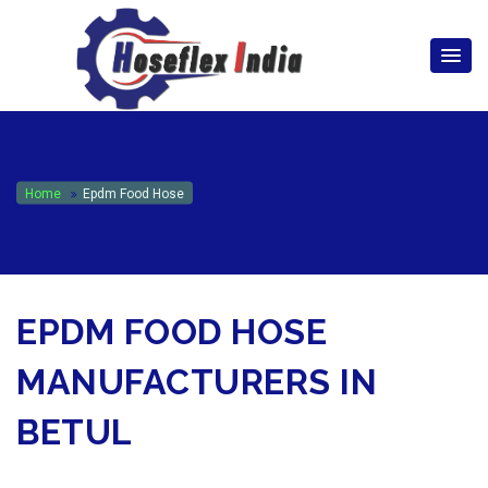
hoseflexindia@gmail.com
+919867333143
Home
Epdm Food Hose
EPDM FOOD HOSE
MANUFACTURERS IN
BETUL