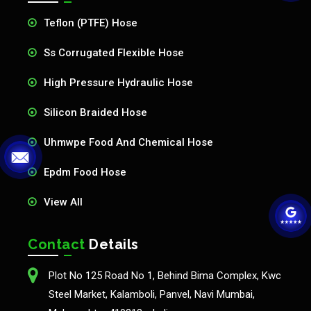
Teflon (PTFE) Hose
Ss Corrugated Flexible Hose
High Pressure Hydraulic Hose
Silicon Braided Hose
Uhmwpe Food And Chemical Hose
Epdm Food Hose
View All
Contact
Details
Plot No 125 Road No 1, Behind Bima Complex, Kwc
Steel Market, Kalamboli, Panvel, Navi Mumbai,