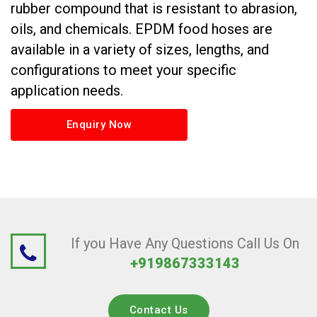
rubber compound that is resistant to abrasion,
oils, and chemicals. EPDM food hoses are
available in a variety of sizes, lengths, and
configurations to meet your specific
application needs.
Enquiry Now
If you Have Any Questions Call Us On
+919867333143
Contact Us