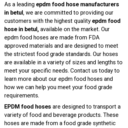
As a leading
epdm food hose manufacturers
in betul
, we are committed to providing our
customers with the highest quality
epdm food
hose in betul,
available on the market. Our
epdm food hoses are made from FDA
approved materials and are designed to meet
the strictest food grade standards. Our hoses
are available in a variety of sizes and lengths to
meet your specific needs. Contact us today to
learn more about our epdm food hoses and
how we can help you meet your food grade
requirements.
EPDM food hoses
are designed to transport a
variety of food and beverage products. These
hoses are made from a food grade synthetic