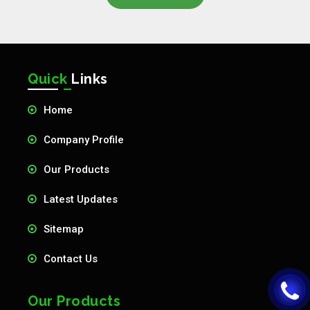
Quick
Links
Home
Company Profile
Our Products
Latest Updates
Sitemap
Contact Us
Our Products