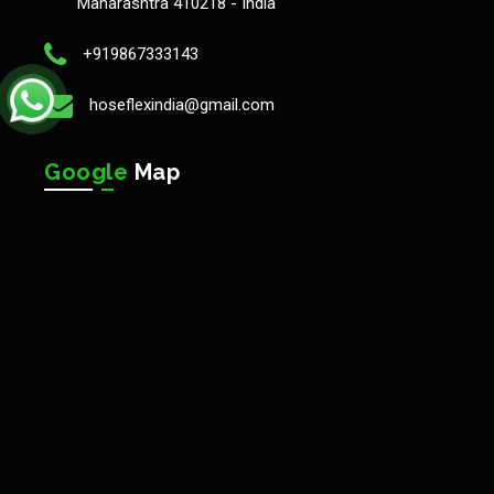
Maharashtra 410218 - India
+919867333143
hoseflexindia@gmail.com
Google
Map