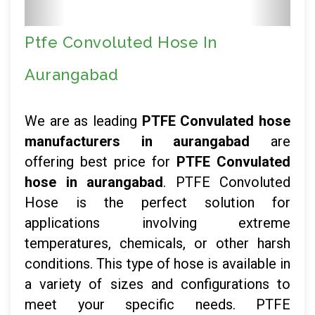
Ptfe Convoluted Hose In
Aurangabad
We are as leading
PTFE Convulated hose
manufacturers in aurangabad
are
offering best price for
PTFE Convulated
hose in aurangabad
. PTFE Convoluted
Hose is the perfect solution for
applications involving extreme
temperatures, chemicals, or other harsh
conditions. This type of hose is available in
a variety of sizes and configurations to
meet your specific needs. PTFE