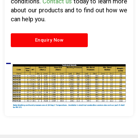
conditions.
Contact us
today to learn more
about our products and to find out how we
can help you.
Enquiry Now