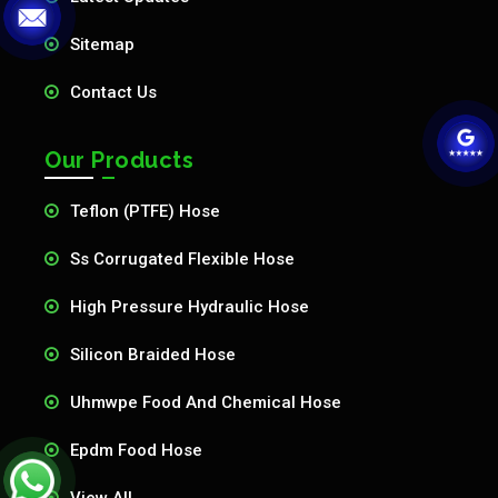
Sitemap
Contact Us
Our Products
Teflon (PTFE) Hose
Ss Corrugated Flexible Hose
High Pressure Hydraulic Hose
Silicon Braided Hose
Uhmwpe Food And Chemical Hose
Epdm Food Hose