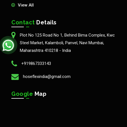
View All
Contact
Details
Plot No 125 Road No 1, Behind Bima Complex, Kwc
Steel Market, Kalamboli, Panvel, Navi Mumbai,
Maharashtra 410218 - India
+919867333143
hoseflexindia@gmail.com
Google
Map