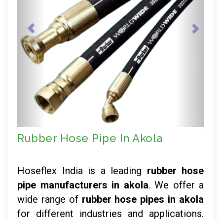
Rubber Hose Pipe In Akola
Hoseflex India is a leading
rubber hose
pipe manufacturers in akola
. We offer a
wide range of
rubber hose pipes in akola
for different industries and applications.