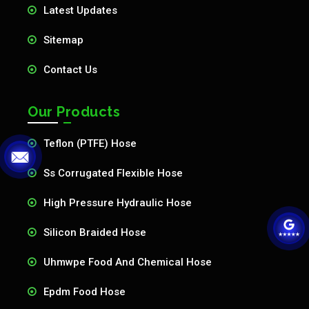
Latest Updates
Sitemap
Contact Us
Our Products
Teflon (PTFE) Hose
Ss Corrugated Flexible Hose
High Pressure Hydraulic Hose
Silicon Braided Hose
Uhmwpe Food And Chemical Hose
Epdm Food Hose