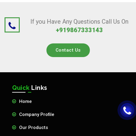
If you Have Any Questions Call Us On
+919867333143
Contact Us
Quick
Links
Home
Company Profile
Our Products