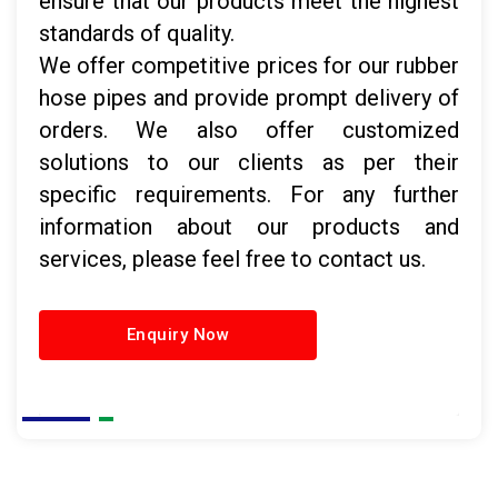
ensure that our products meet the highest
standards of quality.
We offer competitive prices for our rubber
hose pipes and provide prompt delivery of
orders. We also offer customized
solutions to our clients as per their
specific requirements. For any further
information about our products and
services, please feel free to contact us.
Enquiry Now