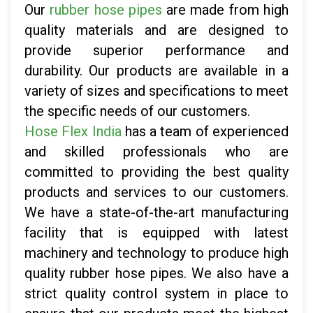
Our
rubber hose pipes
are made from high
quality materials and are designed to
provide superior performance and
durability. Our products are available in a
variety of sizes and specifications to meet
the specific needs of our customers.
Hose Flex India
has a team of experienced
and skilled professionals who are
committed to providing the best quality
products and services to our customers.
We have a state-of-the-art manufacturing
facility that is equipped with latest
machinery and technology to produce high
quality rubber hose pipes. We also have a
strict quality control system in place to