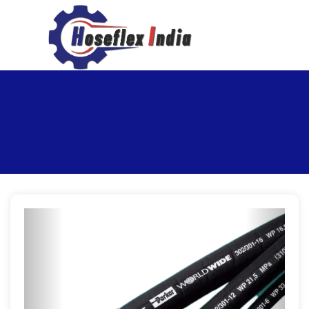
hoseflexindia@gmail.com
+919867333143