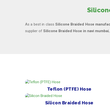
Silico
As a best in class
Silicone Braided Hose manufac
supplier of
Silicone Braided Hose in navi mumbai
Teflon (PTFE) Hose
Silicon Braided Hose