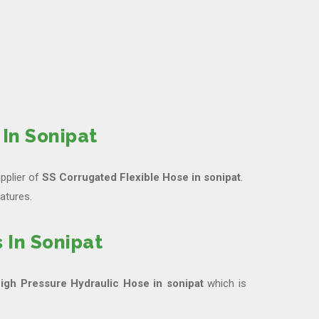
In Sonipat
pplier of
SS Corrugated Flexible Hose in sonipat
.
atures.
 In Sonipat
igh Pressure Hydraulic Hose in sonipat
which is