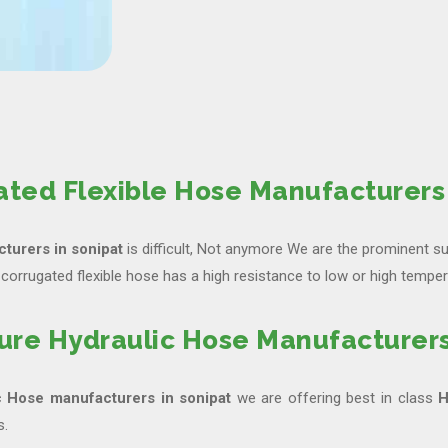
ated Flexible Hose Manufacturers 
turers in sonipat
is difficult, Not anymore We are the prominent su
corrugated flexible hose has a high resistance to low or high temper
ure Hydraulic Hose Manufacturers
c Hose manufacturers in sonipat
we are offering best in class
H
s.