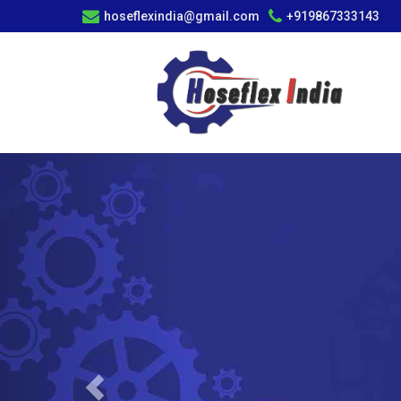
hoseflexindia@gmail.com
+919867333143
Previous