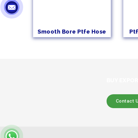
Smooth Bore Ptfe Hose
Pt
BUY EXPOR
Contact 