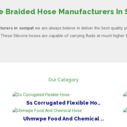
ne Braided Hose Manufacturers In 
turers in sonipat
we are always believe in deliver the best quality 
, These Silicone hoses are capable of carrying fluids at much higher
Our Category
Ss Corrugated Flexible Ho..
Uhmwpe Food And Chemical ..