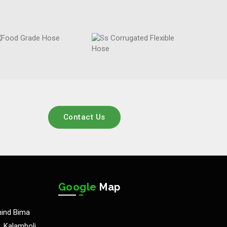
Contact Us
Google
Map
hind Bima
 Kalamboli,