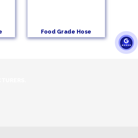
e
Food Grade Hose
CTURERS.