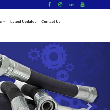
s
Latest Updates
Contact Us
Next