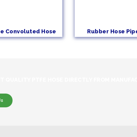
fe Convoluted Hose
Rubber Hose Pip
T QUALITY PTFE HOSE DIRECTLY FROM MANUFA
Us