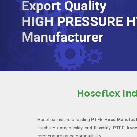
Hoseflex In
Hoseflex India is a leading
PTFE Hose Manufactu
durability compatibility and flexibility
PTFE hose
temperature range compatibility.