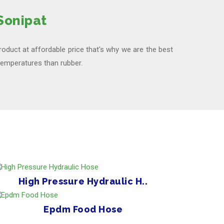
Sonipat
product at affordable price that's why we are the best
 temperatures than rubber.
High Pressure Hydraulic H..
Epdm Food Hose