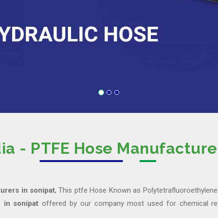
dia - PTFE Hose Manufacturer
rers in sonipat
, This ptfe Hose Known as Polytetrafluoroethylene 
 in sonipat
offered by our company most used for chemical res