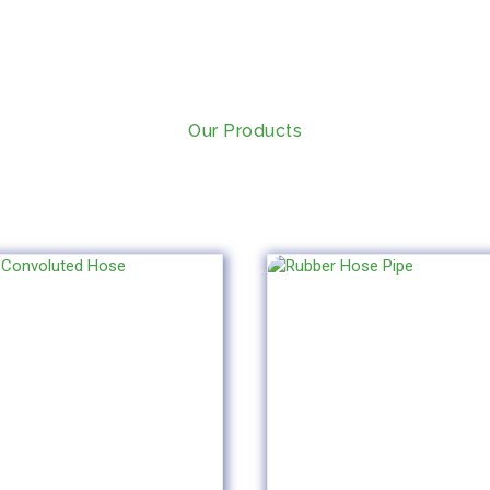
Our Products