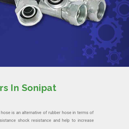
s In Sonipat
hose is an alternative of rubber hose in terms of
istance shock resistance and help to increase