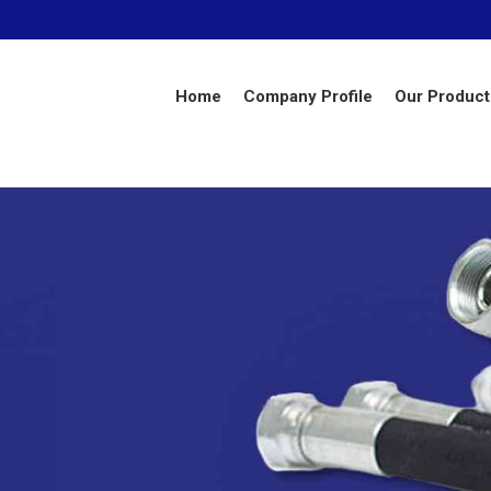
Home
Company Profile
Our Product