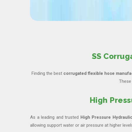
SS Corrug
Finding the best
corrugated flexible hose manufac
These 
High Press
As a leading and trusted
High Pressure Hydrauli
allowing support water or air pressure at higher level