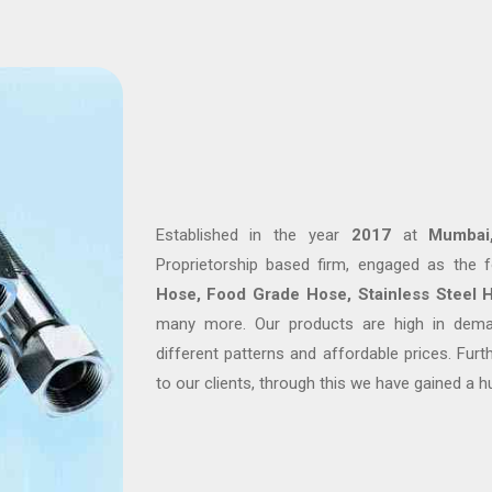
Established in the year
2017
at
Mumbai,
Proprietorship based firm, engaged as the
Hose, Food Grade Hose, Stainless Steel 
many more. Our products are high in deman
different patterns and affordable prices. Fur
to our clients, through this we have gained a h