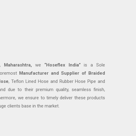
 Maharashtra,
we
“
Hoseflex India
”
is a Sole
 foremost
M
anufacturer and
Supplier
of
Braided
Hose
, Teflon Lined Hose and Rubber Hose Pipe and
d due to their premium quality, seamless finish,
thermore, we ensure to timely deliver these products
uge clients base in the market.