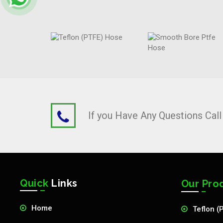
If you Have Any Questions Cal
Quick
Links
Our Pro
Home
Teflon (