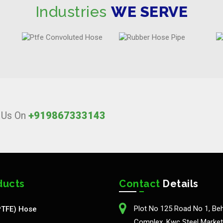
Industries
WE SERVE
l Us On
+919867333143
ducts
Contact
Details
Plot No 125 Road No 1, Be
PTFE) Hose
Complex, Kwc Steel Market,