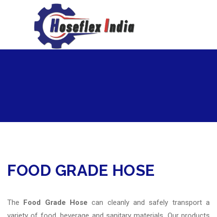
hoseflexindia@gmail.com
+919867333143
FOOD GRADE HOSE
The
Food Grade Hose
can cleanly and safely transport a
variety of food, beverage and sanitary materials. Our products