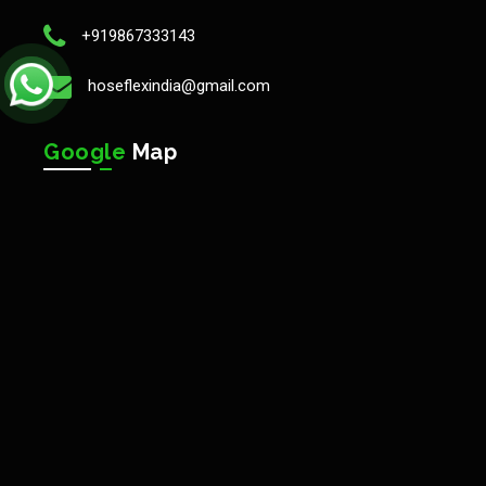
+919867333143
hoseflexindia@gmail.com
Google
Map