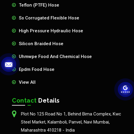
Teflon (PTFE) Hose
Ss Corrugated Flexible Hose
High Pressure Hydraulic Hose
Silicon Braided Hose
Uhmwpe Food And Chemical Hose
Epdm Food Hose
View All
Contact
Details
Plot No 125 Road No 1, Behind Bima Complex, Kwc
Steel Market, Kalamboli, Panvel, Navi Mumbai,
Maharashtra 410218 - India