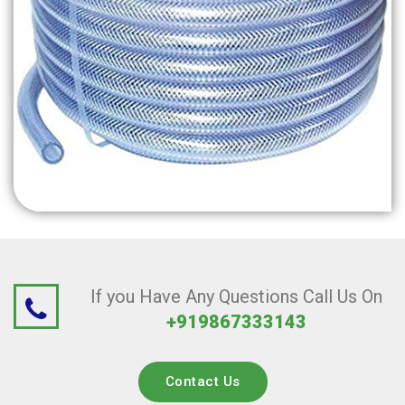
If you Have Any Questions Call Us On
+919867333143
Contact Us