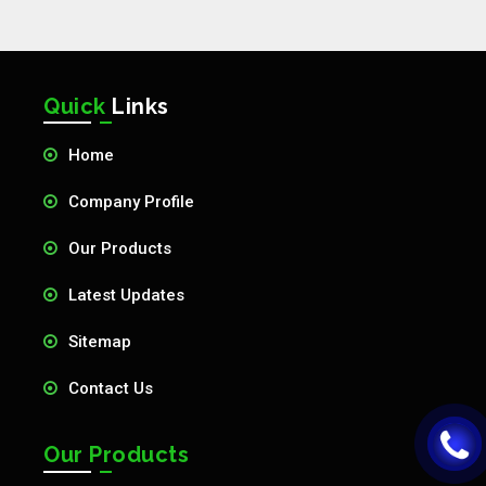
Quick
Links
Home
Company Profile
Our Products
Latest Updates
Sitemap
Contact Us
Our Products