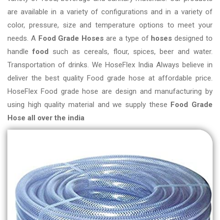
are available in a variety of configurations and in a variety of
color, pressure, size and temperature options to meet your
needs. A
Food Grade Hoses
are a type of
hoses
designed to
handle
food
such as cereals, flour, spices, beer and water.
Transportation of drinks. We HoseFlex India Always believe in
deliver the best quality Food grade hose at affordable price.
HoseFlex Food grade hose are design and manufacturing by
using high quality material and we supply these
Food Grade
Hose all over the india