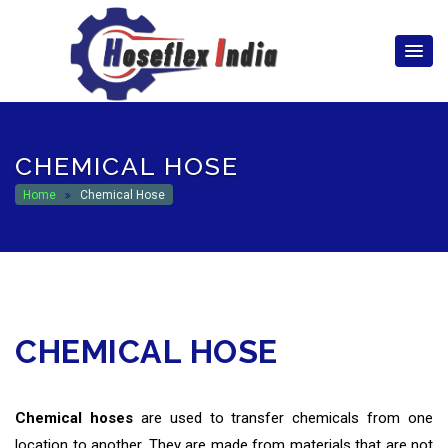
hoseflexindia@gmail.com
+919867333143
CHEMICAL HOSE
Home
Chemical Hose
CHEMICAL HOSE
Chemical hoses
are used to transfer chemicals from one
location to another. They are made from materials that are not