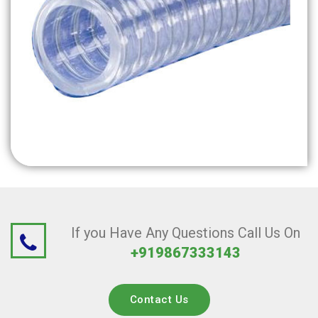
If you Have Any Questions Call Us On
+919867333143
Contact Us