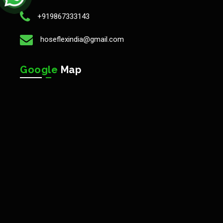
+919867333143
hoseflexindia@gmail.com
Google
Map