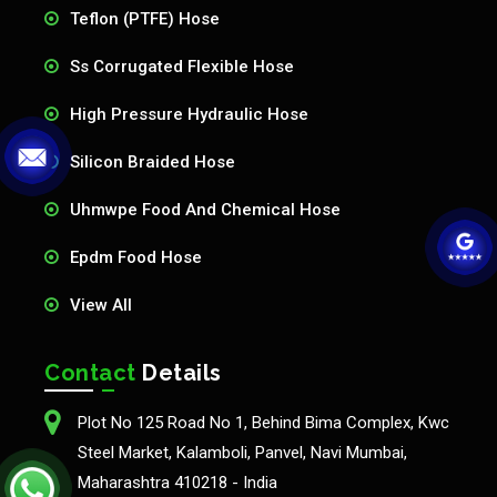
Teflon (PTFE) Hose
Ss Corrugated Flexible Hose
High Pressure Hydraulic Hose
Silicon Braided Hose
Uhmwpe Food And Chemical Hose
Epdm Food Hose
View All
Contact
Details
Plot No 125 Road No 1, Behind Bima Complex, Kwc
Steel Market, Kalamboli, Panvel, Navi Mumbai,
Maharashtra 410218 - India