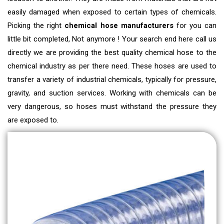
easily damaged when exposed to certain types of chemicals.
Picking the right
chemical hose manufacturers
for you can
little bit completed, Not anymore ! Your search end here call us
directly we are providing the best quality chemical hose to the
chemical industry as per there need
. These hoses are used to
transfer a variety of industrial chemicals, typically for pressure,
gravity, and suction services. Working with chemicals can be
very dangerous, so hoses must withstand the pressure they
are exposed to.