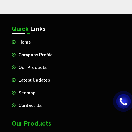
Quick
Links
Home
Company Profile
Our Products
Latest Updates
Sitemap
Contact Us
Our Products